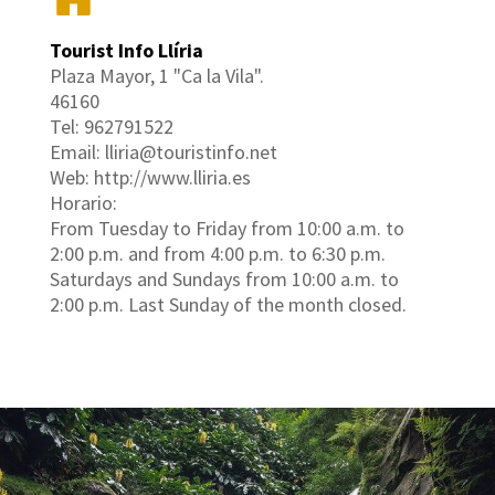
Tourist Info Llíria
Plaza Mayor, 1 "Ca la Vila".
46160
Tel: 962791522
Email: lliria@touristinfo.net
Web: http://www.lliria.es
Horario:
From Tuesday to Friday from 10:00 a.m. to
2:00 p.m. and from 4:00 p.m. to 6:30 p.m.
Saturdays and Sundays from 10:00 a.m. to
2:00 p.m. Last Sunday of the month closed.