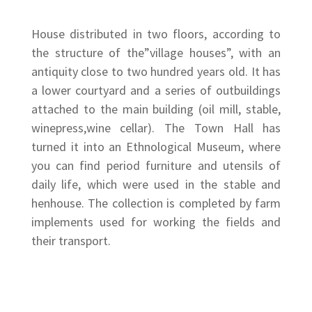
House distributed in two floors, according to
the structure of the”village houses”, with an
antiquity close to two hundred years old. It has
a lower courtyard and a series of outbuildings
attached to the main building (oil mill, stable,
winepress,wine cellar). The Town Hall has
turned it into an Ethnological Museum, where
you can find period furniture and utensils of
daily life, which were used in the stable and
henhouse. The collection is completed by farm
implements used for working the fields and
their transport.