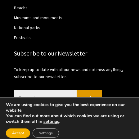
Beachs
Museums and monuments
National parks
Festivals
Subscribe to our Newsletter
To keep up to date with all our news and not miss anything,
subscribe to our newsletter.
We are using cookies to give you the best experience on our
website.
You can find out more about which cookies we are using or
switch them off in
settings
.
2021 © València Turisme | Privacy Policy | Cookies
Accept
Settings
policy