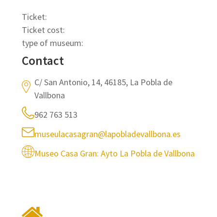
Ticket:
Ticket cost:
type of museum:
Contact
C/ San Antonio, 14, 46185, La Pobla de
Vallbona
962 763 513
museulacasagran@lapobladevallbona.es
Museo Casa Gran: Ayto La Pobla de Vallbona