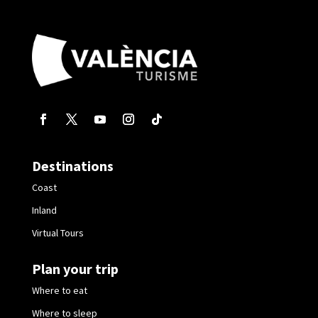
Destinations
Coast
Inland
Virtual Tours
Plan your trip
Where to eat
Where to sleep