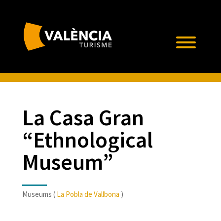
La Casa Gran
“Ethnological
Museum”
Museums (
La Pobla de Vallbona
)