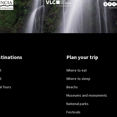
tinations
Plan your trip
t
Where to eat
d
Where to sleep
al Tours
Beachs
Museums and monuments
National parks
Festivals