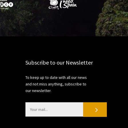
Subscribe to our Newsletter
To keep up to date with all our news
and not miss anything, subscribe to
our newsletter.