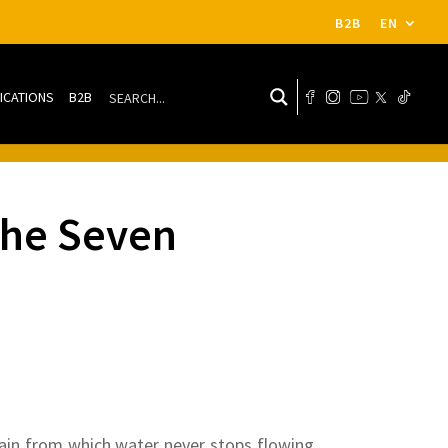
B2B
EN
ICATIONS
B2B
 the Seven
tain from which water never stops flowing