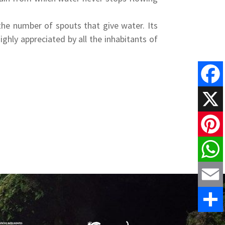
 the number of spouts that give water. Its
ghly appreciated by all the inhabitants of
Faceboo
X
Pinteres
WhatsAp
Email
Share