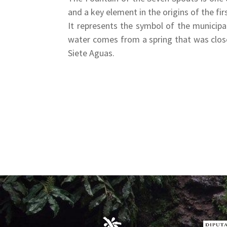
and a key element in the origins of the fi
It represents the symbol of the municipal
water comes from a spring that was closed
Siete Aguas.