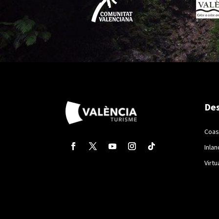
Des
Coas
Inlan
Virtu