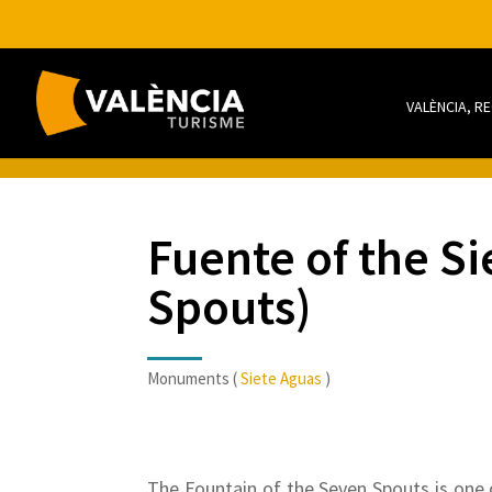
VALÈNCIA, R
Fuente of the Si
Spouts)
Monuments (
Siete Aguas
)
The Fountain of the Seven Spouts is one 