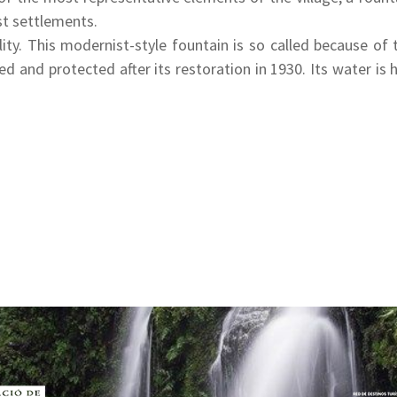
rst settlements.
ity. This modernist-style fountain is so called because of
 and protected after its restoration in 1930. Its water is hi