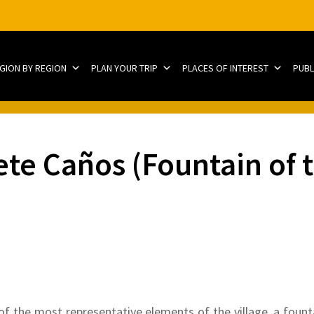
EGION BY REGION
PLAN YOUR TRIP
PLACES OF INTEREST
PUBL
ete Caños (Fountain of
of the most representative elements of the village, a foun