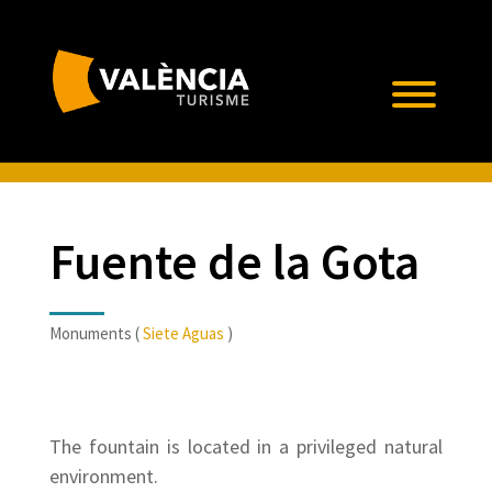
Fuente de la Gota
Monuments (
Siete Aguas
)
The fountain is located in a privileged natural
environment.