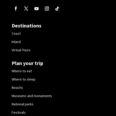
Destinations
Coast
Inland
Virtual Tours
Plan your trip
Where to eat
Where to sleep
Beachs
Museums and monuments
National parks
Festivals