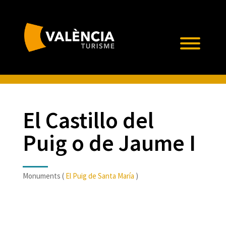
El Castillo del
Puig o de Jaume I
Monuments (
El Puig de Santa María
)