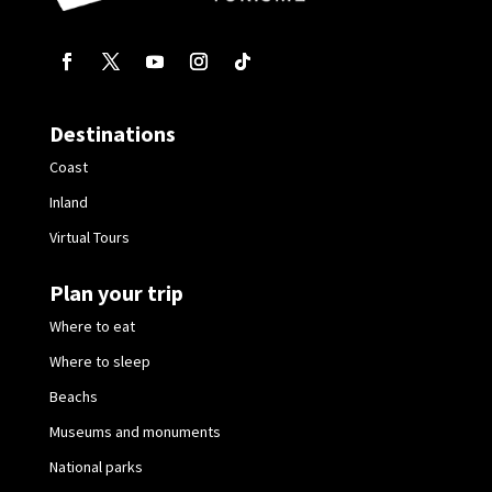
Destinations
Coast
Inland
Virtual Tours
Plan your trip
Where to eat
Where to sleep
Beachs
Museums and monuments
National parks