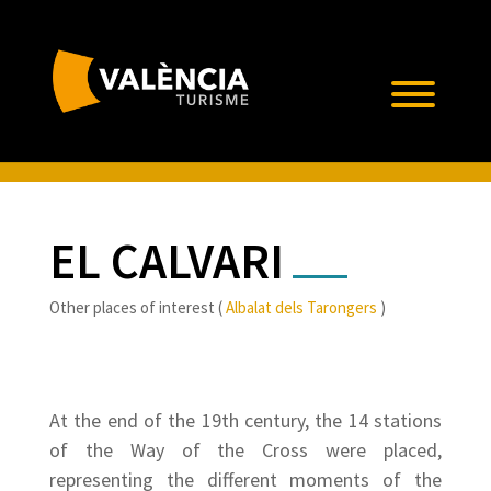
EL CALVARI
Other places of interest (
Albalat dels Tarongers
)
At the end of the 19th century, the 14 stations
of the Way of the Cross were placed,
representing the different moments of the