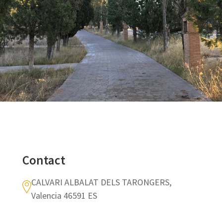
Contact
CALVARI ALBALAT DELS TARONGERS,
Valencia 46591 ES