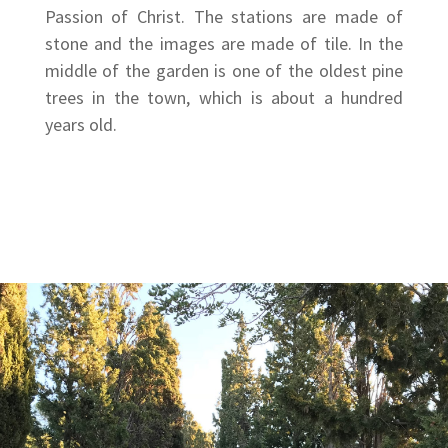
Passion of Christ. The stations are made of
stone and the images are made of tile. In the
middle of the garden is one of the oldest pine
trees in the town, which is about a hundred
years old.