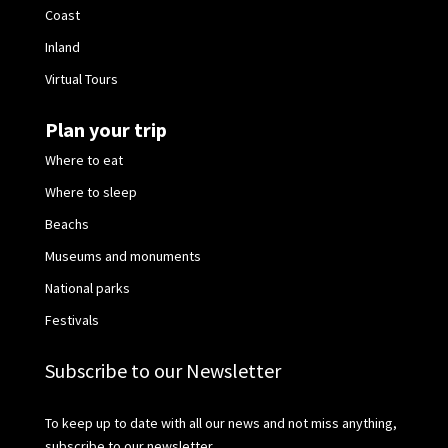
Coast
Inland
Virtual Tours
Plan your trip
Where to eat
Where to sleep
Beachs
Museums and monuments
National parks
Festivals
Subscribe to our Newsletter
To keep up to date with all our news and not miss anything,
subscribe to our newsletter.