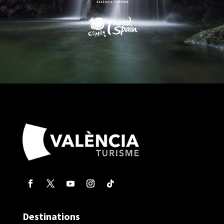
Destinations