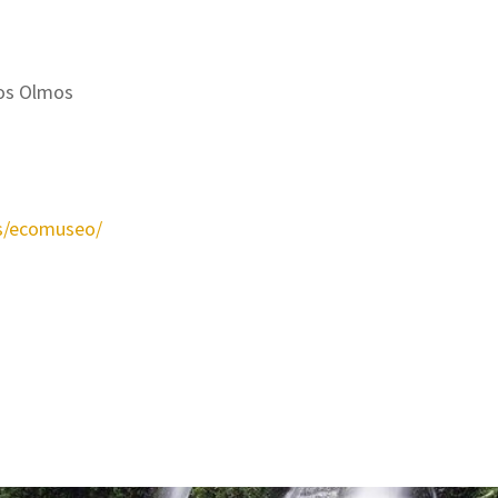
 los Olmos
s/ecomuseo/