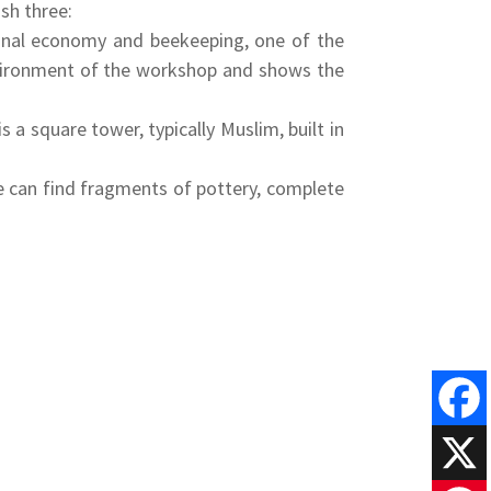
ish three:
tional economy and beekeeping, one of the
 environment of the workshop and shows the
 a square tower, typically Muslim, built in
e can find fragments of pottery, complete
Faceboo