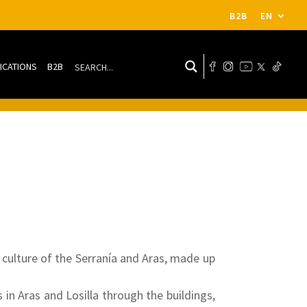
B2B
EN
ICATIONS
B2B
culture of the Serranía and Aras, made up
s in Aras and Losilla through the buildings,