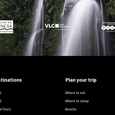
tinations
Plan your trip
t
Where to eat
d
Where to sleep
al Tours
Beachs