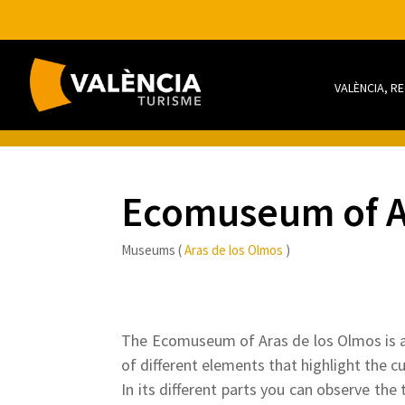
VALÈNCIA, R
Ecomuseum of A
Museums (
Aras de los Olmos
)
The Ecomuseum of Aras de los Olmos is a 
of different elements that highlight the cu
In its different parts you can observe the 