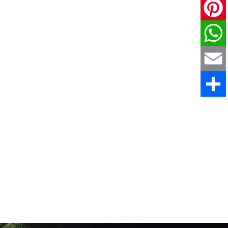
X
Pinteres
WhatsAp
Email
Share