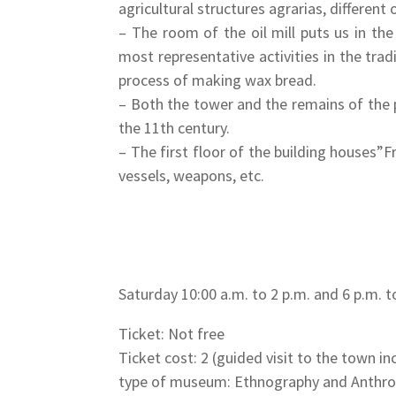
agricultural structures agrarias, different
– The room of the oil mill puts us in th
most representative activities in the tra
process of making wax bread.
– Both the tower and the remains of the pr
the 11th century.
– The first floor of the building houses
vessels, weapons, etc.
Saturday 10:00 a.m. to 2 p.m. and 6 p.m. t
Ticket: Not free
Ticket cost: 2 (guided visit to the town i
type of museum: Ethnography and Anthr