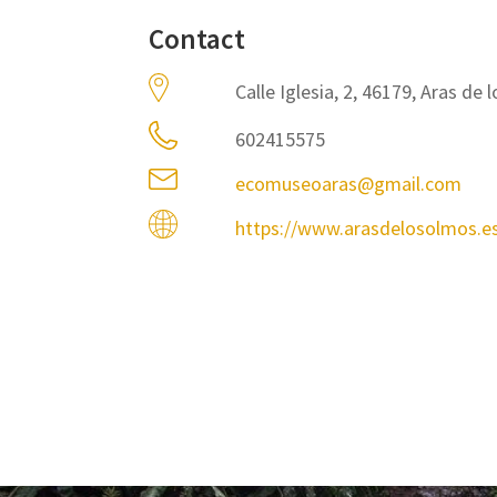
Contact
Calle Iglesia, 2, 46179, Aras de
602415575
ecomuseoaras@gmail.com
https://www.arasdelosolmos.e