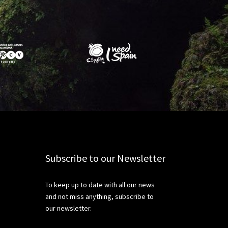
Subscribe to our Newsletter
To keep up to date with all our news
and not miss anything, subscribe to
our newsletter.