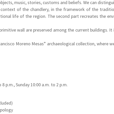
 objects, music, stories, customs and beliefs. We can distingu
e context of the chandlery, in the framework of the tradi
ditional life of the region. The second part recreates the
imitive wall are preserved among the current buildings. It is
”Francisco Moreno Mesas” archaeological collection, where w
o 8 p.m., Sunday 10:00 a.m. to 2 p.m.
ncluded)
opology