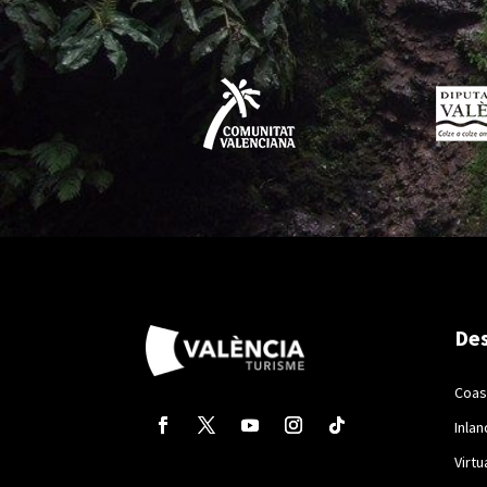
Des
Coas
Inlan
Virtu