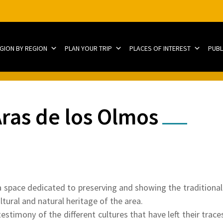
EGION BY REGION
PLAN YOUR TRIP
PLACES OF INTEREST
PUBL
ras de los Olmos
space dedicated to preserving and showing the traditional 
ltural and natural heritage of the area.
testimony of the different cultures that have left their trace