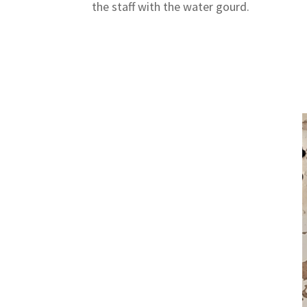
the staff with the water gourd.