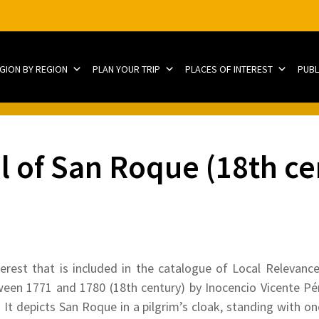
EGION BY REGION
PLAN YOUR TRIP
PLACES OF INTEREST
PUBL
l of San Roque (18th ce
terest that is included in the catalogue of Local Relevanc
en 1771 and 1780 (18th century) by Inocencio Vicente Pére
. It depicts San Roque in a pilgrim’s cloak, standing with o