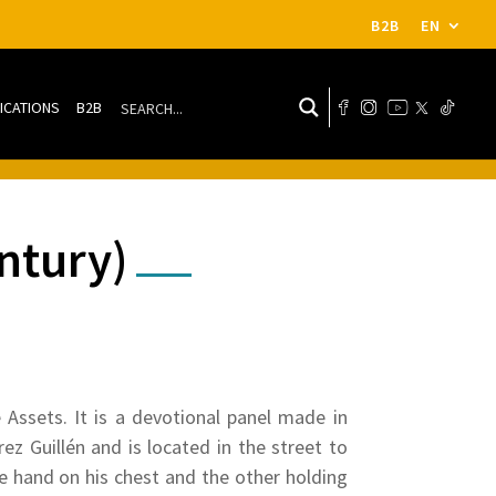
B2B
EN
ICATIONS
B2B
ntury)
e Assets. It is a devotional panel made in
z Guillén and is located in the street to
ne hand on his chest and the other holding