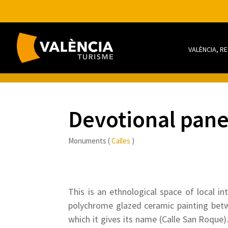
VALÈNCIA, R
Devotional pane
Monuments (
Calles
)
This is an ethnological space of local in
polychrome glazed ceramic painting betwe
which it gives its name (Calle San Roque)