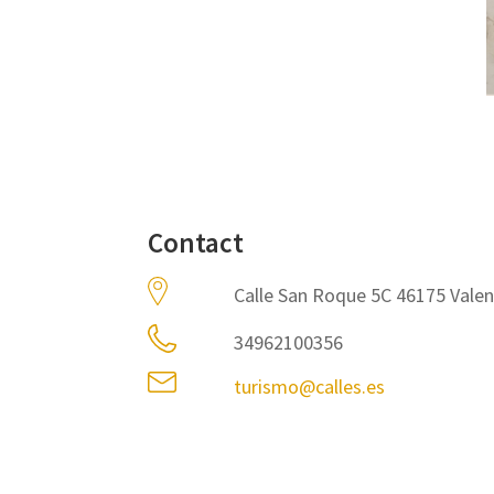
Contact
Calle San Roque 5C 46175 Valen
34962100356
turismo@calles.es