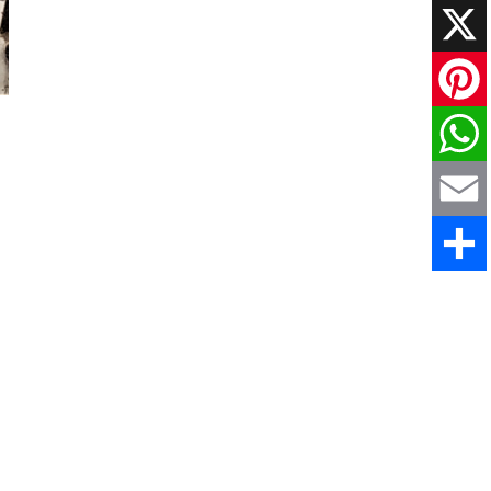
Faceboo
X
Pinteres
WhatsAp
Email
Share