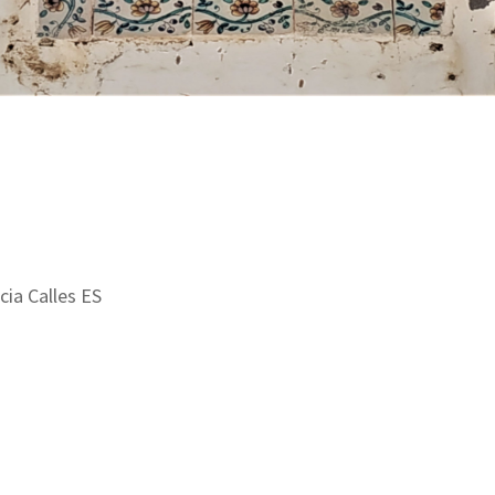
cia Calles ES