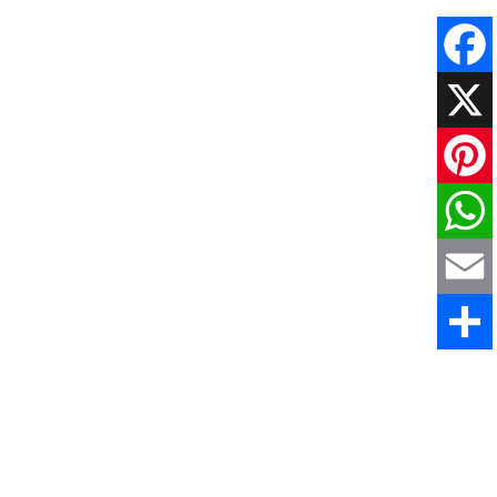
Faceboo
X
Pinteres
WhatsAp
Email
Share