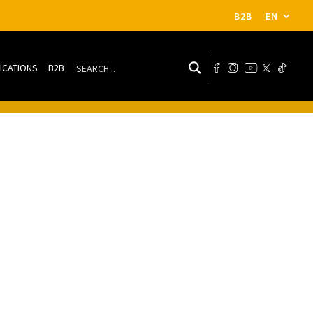
B2B
EN
ICATIONS
B2B