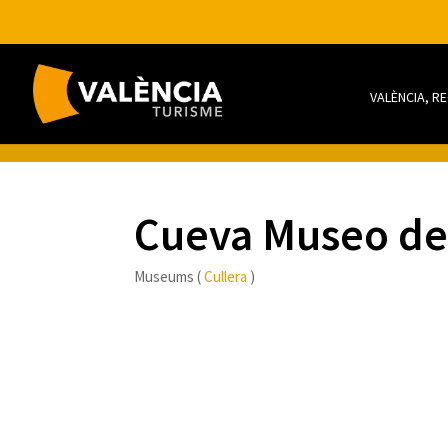
VALÈNCIA, R
Cueva Museo del
Museums (
Cullera
)