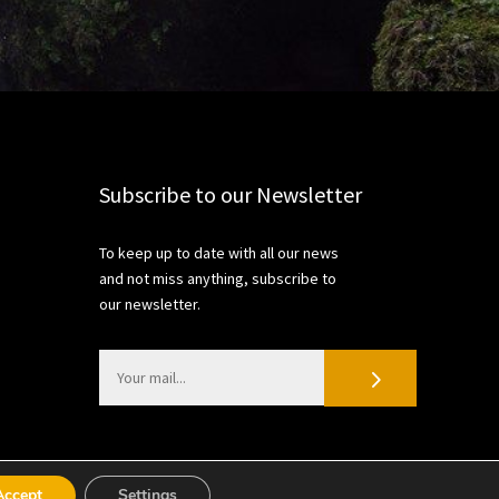
Subscribe to our Newsletter
To keep up to date with all our news
and not miss anything, subscribe to
our newsletter.
Accept
Settings