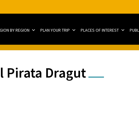
EGION BY REGION
PLAN YOUR TRIP
PLACES OF INTEREST
PUBL
 Pirata Dragut