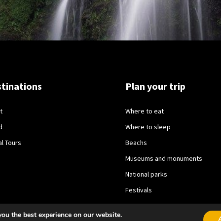
tinations
Plan your trip
t
Where to eat
d
Where to sleep
al Tours
Beachs
Museums and monuments
National parks
Festivals
you the best experience on our website.