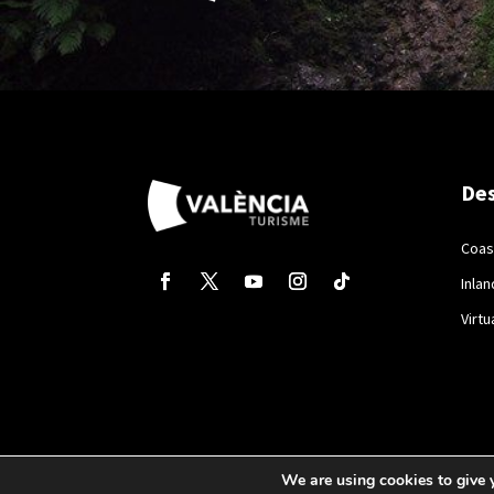
Des
Coas
Inlan
Virtu
We are using cookies to give 