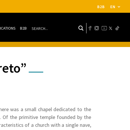
B2B
EN
ICATIONS
B2B
reto”
there was a small chapel dedicated to the
d. Of the primitive temple founded by the
cteristics of a church with a single nave,