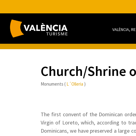
VALÈNCIA, R
Church/Shrine o
Monuments (
L´Olleria
)
The first convent of the Dominican order
Virgin of Loreto, which, according to tr
Dominicans, we have preserved a large cou