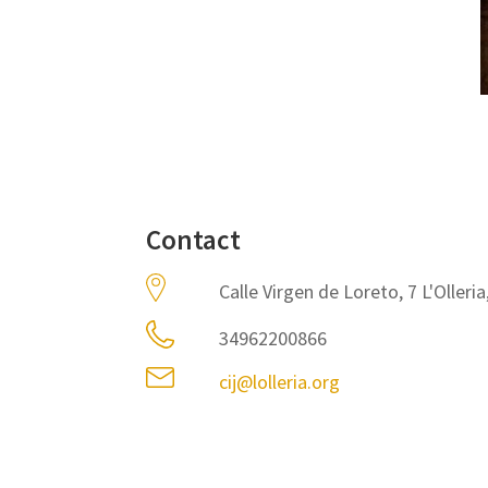
Contact
Calle Virgen de Loreto, 7 L'Olleri
34962200866
cij@lolleria.org