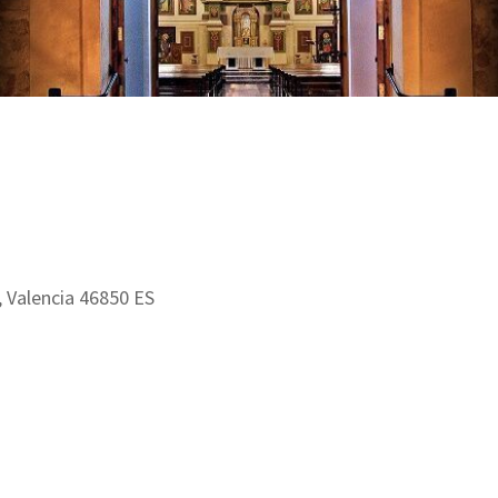
a, Valencia 46850 ES