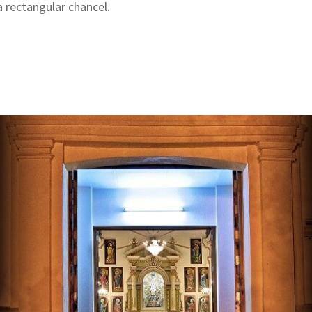
 rectangular chancel.