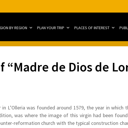
EGION BY REGION
PLAN YOUR TRIP
PLACES OF INTEREST
PUBL
f “Madre de Dios de Lo
 in L’Olleria was founded around 1579, the year in which 
adition, was where the image of this virgin had been foun
nter-reformation church with the typical construction chara