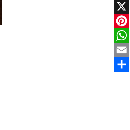
Faceboo
X
Pinteres
WhatsAp
Email
Share