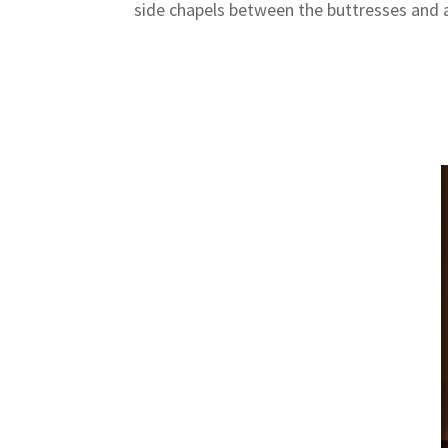
side chapels between the buttresses and a