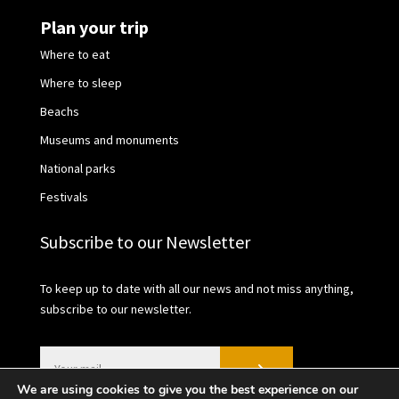
Plan your trip
Where to eat
Where to sleep
Beachs
Museums and monuments
National parks
Festivals
Subscribe to our Newsletter
To keep up to date with all our news and not miss anything,
subscribe to our newsletter.
We are using cookies to give you the best experience on our