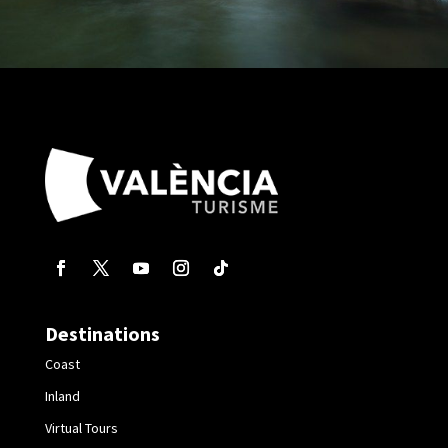
Destinations
Coast
Inland
Virtual Tours