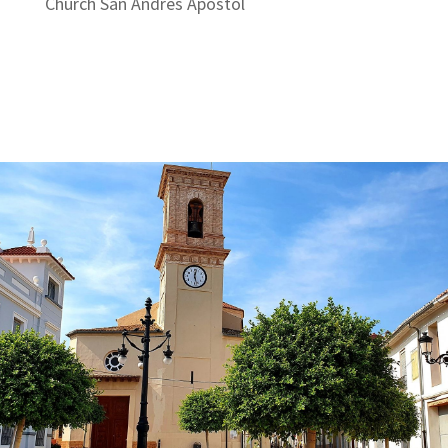
Church San Andrés Apóstol