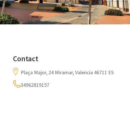
Contact
Plaça Major, 24 Miramar, Valencia 46711 ES
34962819157