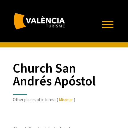
Church San
Andrés Apóstol
Other places of interest (
Miramar
)