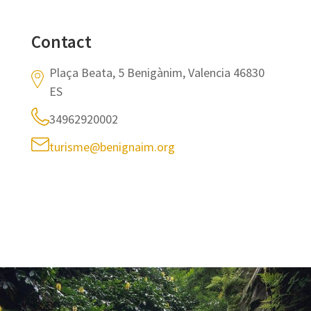
Contact
Plaça Beata, 5 Benigànim, Valencia 46830
ES
34962920002
turisme@benignaim.org