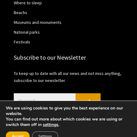
Where to sleep
Beachs
Museums and monuments
National parks
Festivals
Subscribe to our Newsletter
To keep up to date with all our news and not miss anything,
subscribe to our newsletter.
We are using cookies to give you the best experience on our
website.
You can find out more about which cookies we are using or
switch them off in
settings
.
2021 © València Turisme | Privacy Policy | Cookies
Accept
Settings