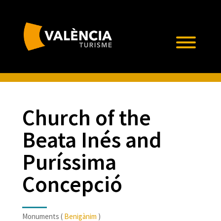
Church of the
Beata Inés and
Puríssima
Concepció
Monuments (
Benigànim
)