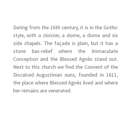
Dating from the 16th century, it is in the Gothic
style, with a cloister, a dome, a dome and six
side chapels. The façade is plain, but it has a
stone bas-relief where the Immaculate
Conception and the Blessed Agnès stand out.
Next to this church we find the Convent of the
Discalced Augustinian nuns, founded in 1611,
the place where Blessed Agnès lived and where
her remains are venerated.