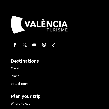
Destinations
Coast
Inland
Virtual Tours
Plan your trip
Where to eat