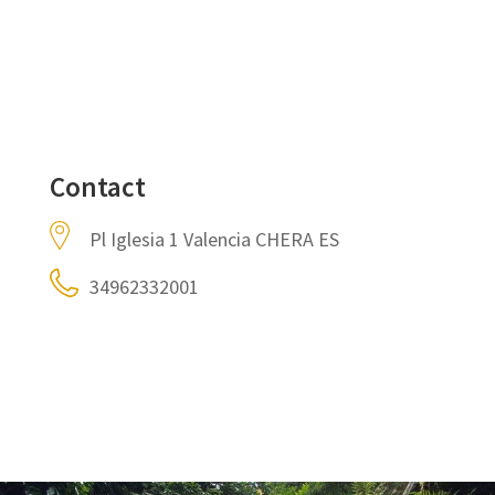
Contact
Pl Iglesia 1 Valencia CHERA ES
34962332001