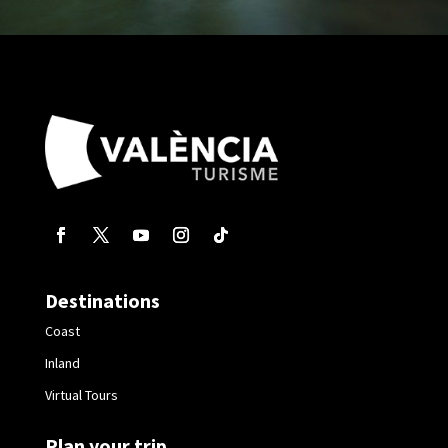
Destinations
Coast
Inland
Virtual Tours
Plan your trip