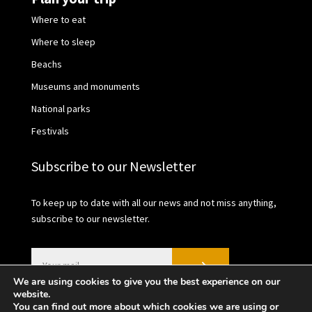
Where to eat
Where to sleep
Beachs
Museums and monuments
National parks
Festivals
Subscribe to our Newsletter
To keep up to date with all our news and not miss anything,
subscribe to our newsletter.
We are using cookies to give you the best experience on our
website.
You can find out more about which cookies we are using or