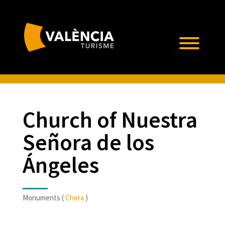
Church of Nuestra
Señora de los
Ángeles
Monuments (
Chera
)