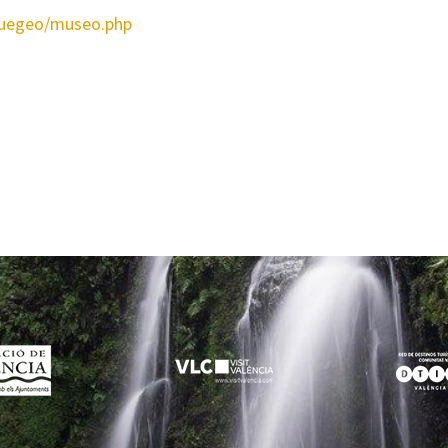
quegeo/museo.php