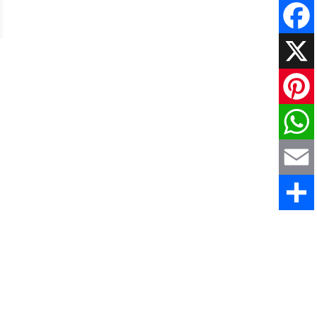
Faceboo
X
Pinteres
WhatsAp
Email
Share