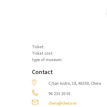
Ticket:
Ticket cost:
type of museum:
Contact
C/San Isidro, 18, 46350, Chera
96 233 20 01
chera@chera.es