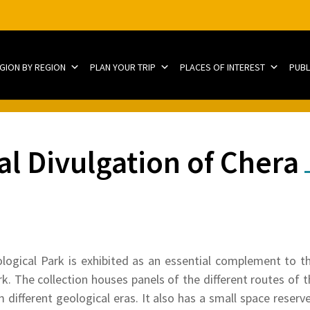
EGION BY REGION
PLAN YOUR TRIP
PLACES OF INTEREST
PUBL
al Divulgation of Chera
gical Park is exhibited as an essential complement to the 
ark. The collection houses panels of the different routes of 
m different geological eras. It also has a small space reserve