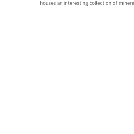
houses an interesting collection of minera