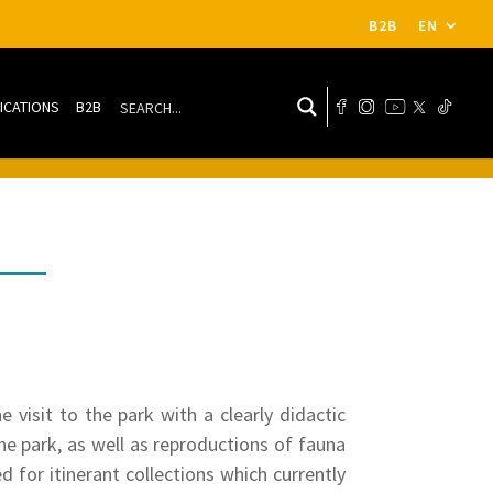
B2B
EN
ICATIONS
B2B
visit to the park with a clearly didactic
the park, as well as reproductions of fauna
d for itinerant collections which currently