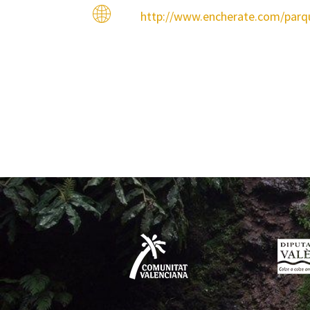
http://www.encherate.com/par