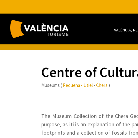
VALÈNCIA, R
Centre of Cultur
Museums (
Requena - Utiel
-
Chera
)
The Museum Collection of the Chera Geolo
purpose, as iti is an explanation of the p
footprints and a collection of fossils fro