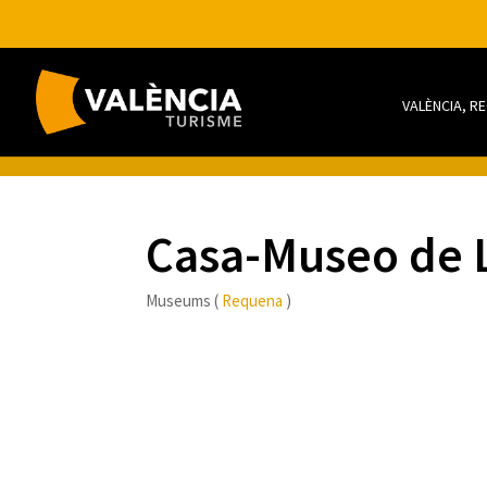
VALÈNCIA, R
Casa-Museo de 
Museums (
Requena
)