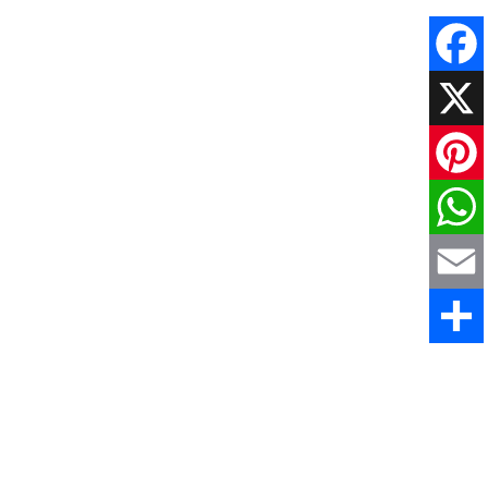
Faceboo
X
Pinteres
WhatsAp
Email
Share