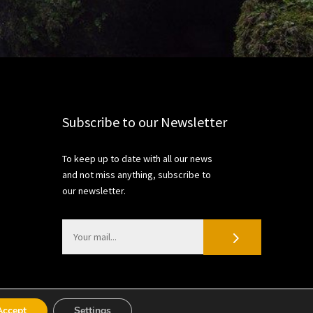
Subscribe to our Newsletter
To keep up to date with all our news
and not miss anything, subscribe to
our newsletter.
Accept
Settings