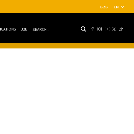
B2B
EN
ICATIONS
B2B