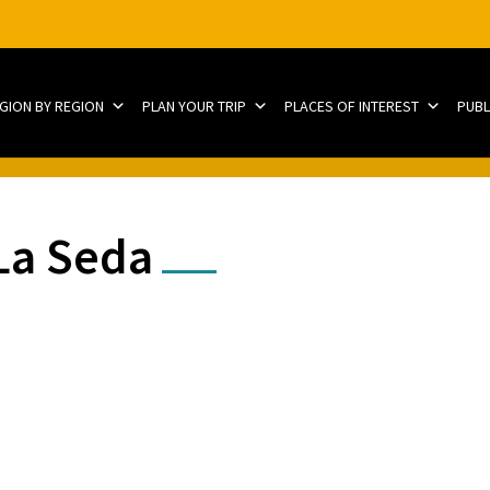
EGION BY REGION
PLAN YOUR TRIP
PLACES OF INTEREST
PUBL
La Seda