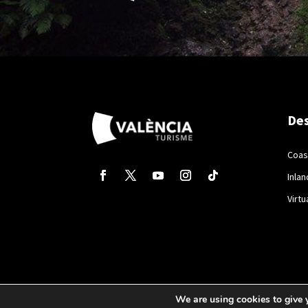
Des
Coas
Inlan
Virtu
We are using cookies to give 