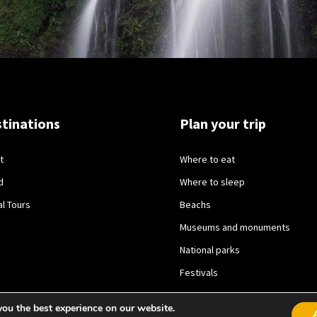
tinations
Plan your trip
t
Where to eat
d
Where to sleep
al Tours
Beachs
Museums and monuments
National parks
Festivals
you the best experience on our website.