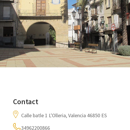
Contact
Calle batle 1 L'Olleria, Valencia 46850 ES
34962200866