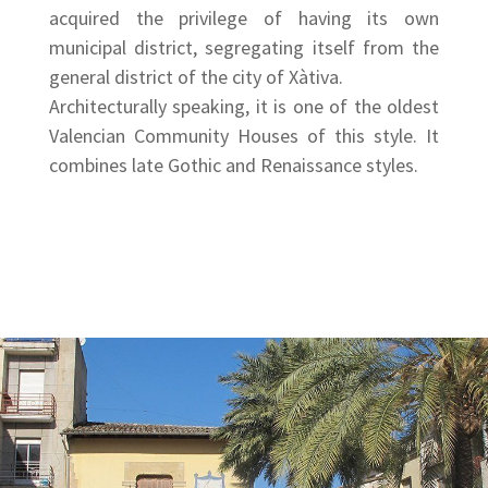
acquired the privilege of having its own
municipal district, segregating itself from the
general district of the city of Xàtiva.
Architecturally speaking, it is one of the oldest
Valencian Community Houses of this style. It
combines late Gothic and Renaissance styles.