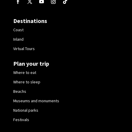
Destinations
Coast
Inland
Virtual Tours
Plan your trip
Where to eat
Where to sleep
Beachs
Museums and monuments
National parks
Festivals