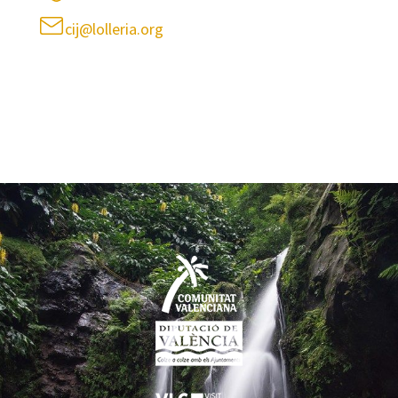
cij@lolleria.org