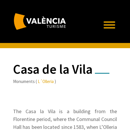
Casa de la Vila
Monuments (
L´Olleria
)
The Casa la Vila is a building from the
Florentine period, where the Communal Council
Hall has been located since 1583, when L’Olleria