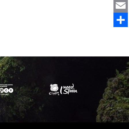
WhatsAp
Email
Share