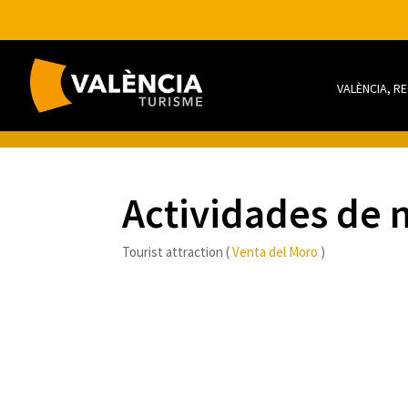
VALÈNCIA, R
Actividades de 
Tourist attraction (
Venta del Moro
)