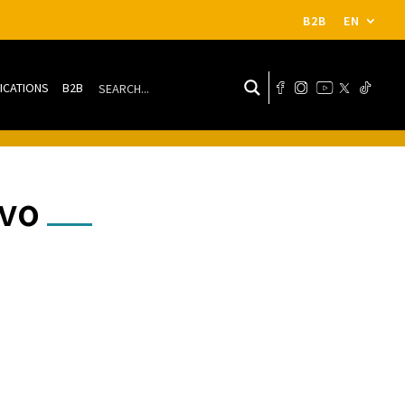
B2B
EN
ICATIONS
B2B
ivo