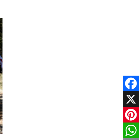
Faceboo
X
Pinteres