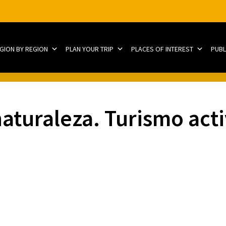
EGION BY REGION
PLAN YOUR TRIP
PLACES OF INTEREST
PUBL
naturaleza. Turismo act