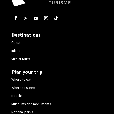
Destinations
Coast
Inland
Virtual Tours
Plan your trip
Where to eat
Where to sleep
Beachs
Museums and monuments
National parks