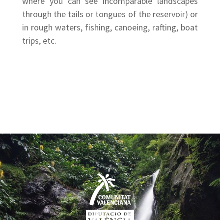
where you can see incomparable landscapes
through the tails or tongues of the reservoir) or
in rough waters, fishing, canoeing, rafting, boat
trips, etc.