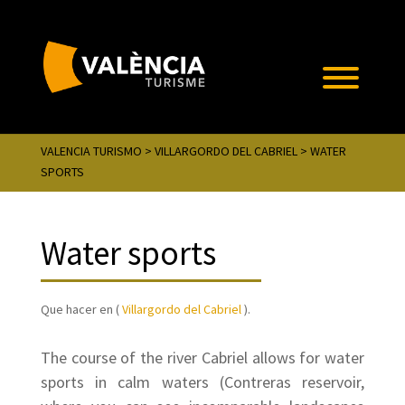
VALENCIA TURISMO
>
VILLARGORDO DEL CABRIEL
> WATER
SPORTS
Water sports
Que hacer en (
Villargordo del Cabriel
).
The course of the river Cabriel allows for water
sports in calm waters (Contreras reservoir,