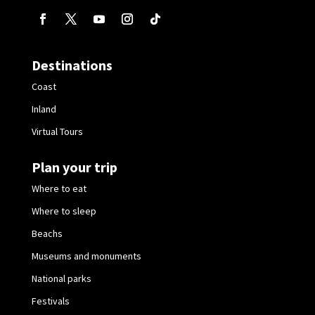
Destinations
Coast
Inland
Virtual Tours
Plan your trip
Where to eat
Where to sleep
Beachs
Museums and monuments
National parks
Festivals