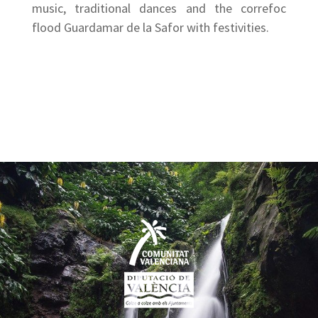
music, traditional dances and the correfoc
flood Guardamar de la Safor with festivities.