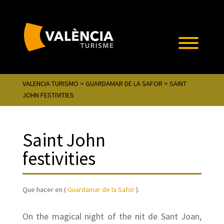
VALENCIA TURISMO
>
GUARDAMAR DE LA SAFOR
> SAINT
JOHN FESTIVITIES
Saint John
festivities
Que hacer en (
Guardamar de la Safor
).
On the magical night of the nit de Sant Joan,