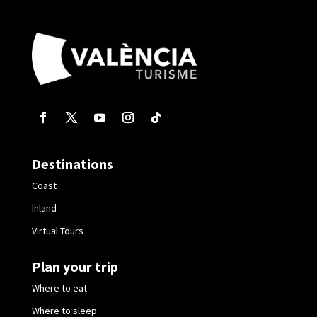
Destinations
Coast
Inland
Virtual Tours
Plan your trip
Where to eat
Where to sleep