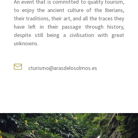
An event that is committed to quality tourism,
to enjoy the ancient culture of the Iberians,
their traditions, their art, and all the traces they
have left in their passage through history,
despite still being a civilisation with great
unknowns.
cturismo@arasdelosolmos.es