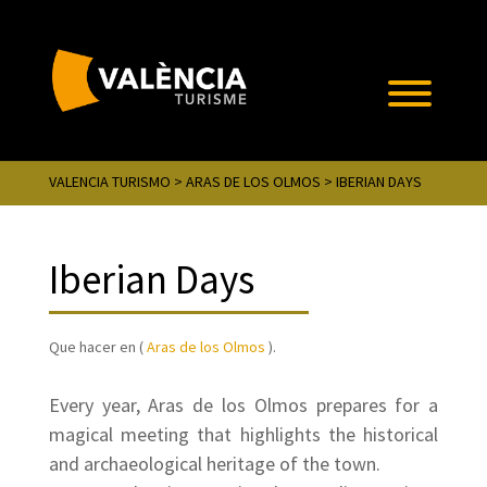
VALENCIA TURISMO
>
ARAS DE LOS OLMOS
> IBERIAN DAYS
Iberian Days
Que hacer en (
Aras de los Olmos
).
Every year, Aras de los Olmos prepares for a
magical meeting that highlights the historical
and archaeological heritage of the town.