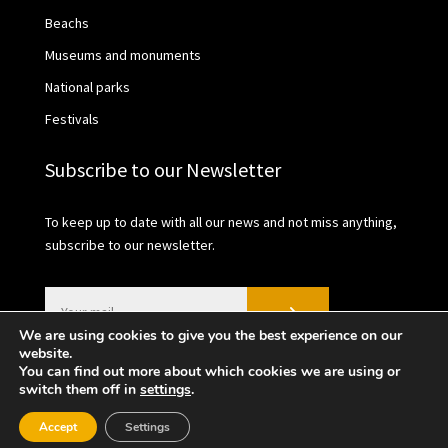
Beachs
Museums and monuments
National parks
Festivals
Subscribe to our Newsletter
To keep up to date with all our news and not miss anything,
subscribe to our newsletter.
We are using cookies to give you the best experience on our
website.
You can find out more about which cookies we are using or
switch them off in
settings
.
2021 © València Turisme | Privacy Policy | Cookies
Accept
Settings
policy