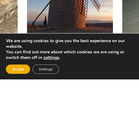
We are using cookies to give you the best experience on our
website.
You can find out more about which cookies we are using or
switch them off in
settings
.
Accept
Settings
REDES SOCIALES