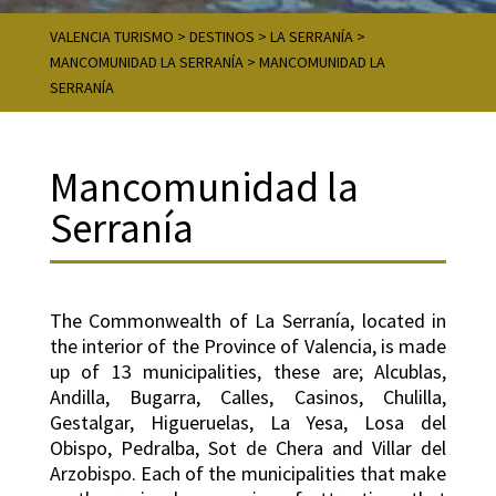
VALENCIA TURISMO
>
DESTINOS
>
LA SERRANÍA
>
MANCOMUNIDAD LA SERRANÍA
>
MANCOMUNIDAD LA
SERRANÍA
Mancomunidad la
Serranía
The Commonwealth of La Serranía, located in
the interior of the Province of Valencia, is made
up of 13 municipalities, these are; Alcublas,
Andilla, Bugarra, Calles, Casinos, Chulilla,
Gestalgar, Higueruelas, La Yesa, Losa del
Obispo, Pedralba, Sot de Chera and Villar del
Arzobispo. Each of the municipalities that make