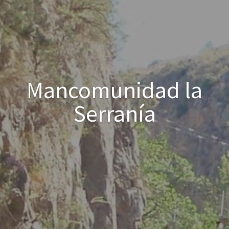
Mancomunidad la
Serranía