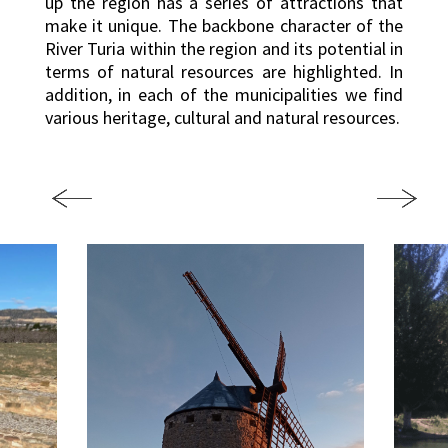
up the region has a series of attractions that
make it unique. The backbone character of the
River Turia within the region and its potential in
terms of natural resources are highlighted. In
addition, in each of the municipalities we find
various heritage, cultural and natural resources.