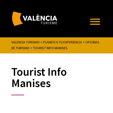
VALENCIA TURISMO
>
PLANIFICA TU EXPERIENCIA
>
OFICINAS
DE TURISMO
>
TOURIST INFO MANISES
Tourist Info
Manises