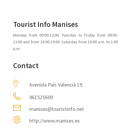
Tourist Info Manises
Monday from 09:00-13:00. Tuesday to Friday from 09:00-
13:00 and from 16:00-19:00. Saturday from 10:00 a.m. to 1:00
p.m.
Contact
Avenida País Valencià 19.
961525609
manises@touristinfo.net
http://www.manises.es