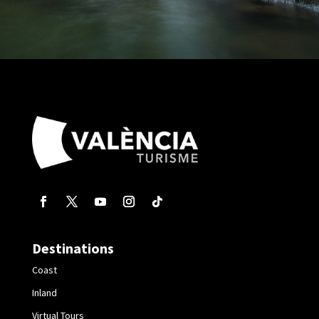
Destinations
Coast
Inland
Virtual Tours