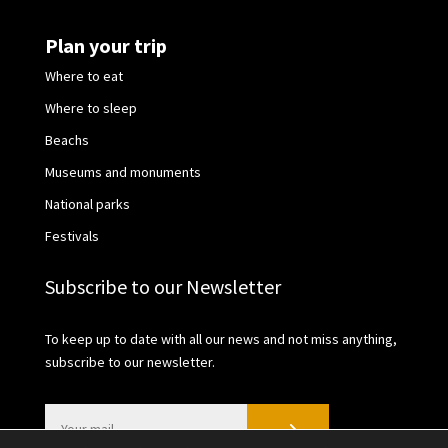
Plan your trip
Where to eat
Where to sleep
Beachs
Museums and monuments
National parks
Festivals
Subscribe to our Newsletter
To keep up to date with all our news and not miss anything,
subscribe to our newsletter.