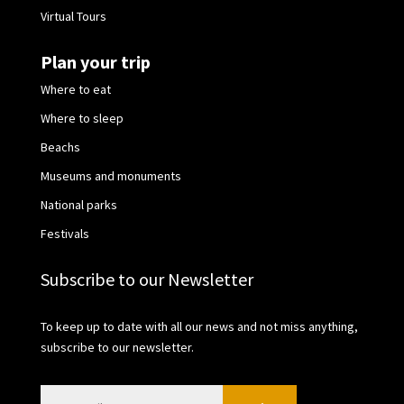
Virtual Tours
Plan your trip
Where to eat
Where to sleep
Beachs
Museums and monuments
National parks
Festivals
Subscribe to our Newsletter
To keep up to date with all our news and not miss anything,
subscribe to our newsletter.