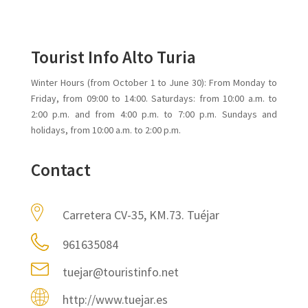
Tourist Info Alto Turia
Winter Hours (from October 1 to June 30): From Monday to
Friday, from 09:00 to 14:00. Saturdays: from 10:00 a.m. to
2:00 p.m. and from 4:00 p.m. to 7:00 p.m. Sundays and
holidays, from 10:00 a.m. to 2:00 p.m.
Contact
Carretera CV-35, KM.73. Tuéjar
961635084
tuejar@touristinfo.net
http://www.tuejar.es