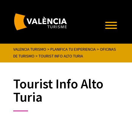
VALENCIA TURISMO
>
PLANIFICA TU EXPERIENCIA
>
OFICINAS
DE TURISMO
>
TOURIST INFO ALTO TURIA
Tourist Info Alto
Turia