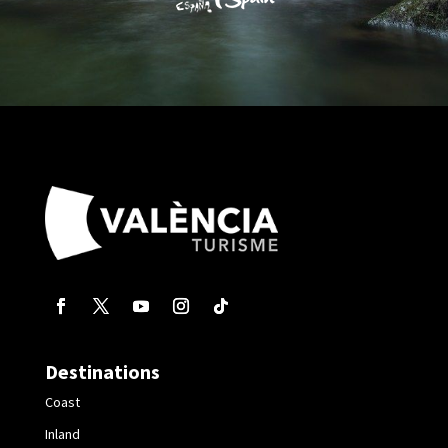
Destinations
Coast
Inland