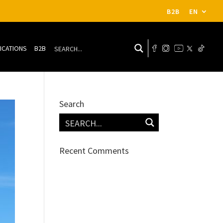
B2B
EN
ICATIONS
B2B
Search
Recent Comments