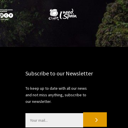
Share
Subscribe to our Newsletter
To keep up to date with all our news
and not miss anything, subscribe to
our newsletter.