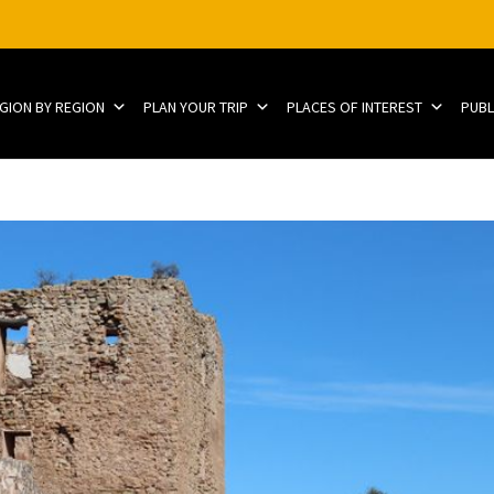
EGION BY REGION
PLAN YOUR TRIP
PLACES OF INTEREST
PUBL