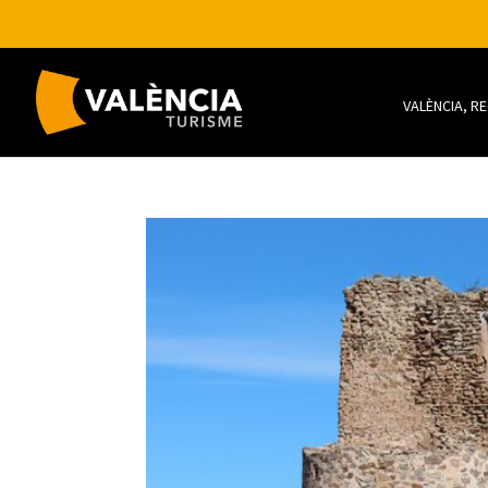
VALÈNCIA, R