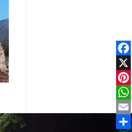
Faceboo
X
Pinteres
WhatsAp
Email