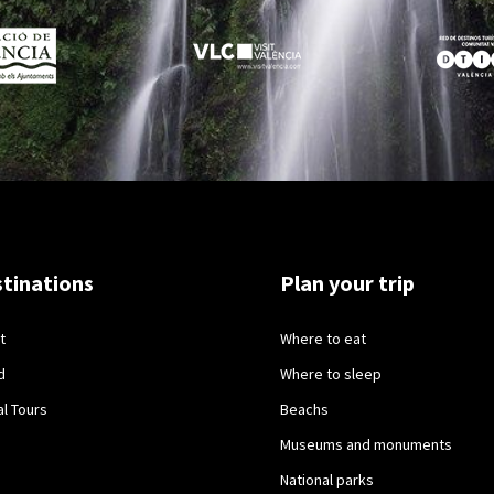
tinations
Plan your trip
t
Where to eat
d
Where to sleep
al Tours
Beachs
Museums and monuments
National parks