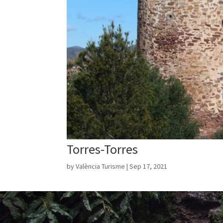
Torres-Torres
by
València Turisme
|
Sep 17, 2021