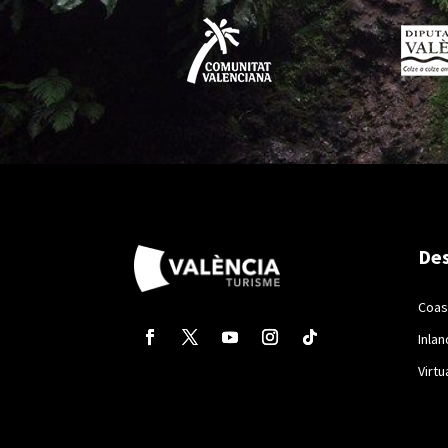
Des
Coas
Inlan
Virtu