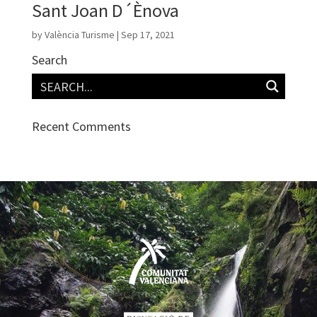
Sant Joan D´Ènova
by
València Turisme
|
Sep 17, 2021
Search
Recent Comments