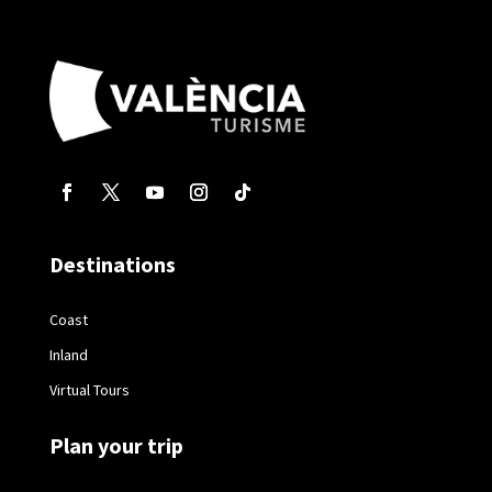
Destinations
Coast
Inland
Virtual Tours
Plan your trip