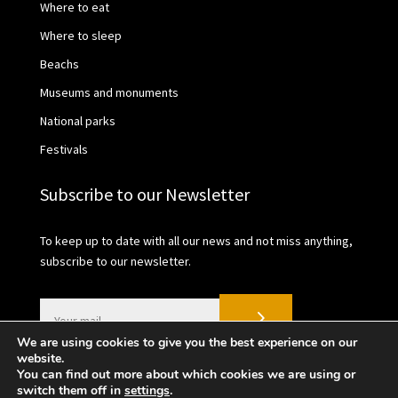
Where to eat
Where to sleep
Beachs
Museums and monuments
National parks
Festivals
Subscribe to our Newsletter
To keep up to date with all our news and not miss anything,
subscribe to our newsletter.
We are using cookies to give you the best experience on our
website.
You can find out more about which cookies we are using or
switch them off in
settings
.