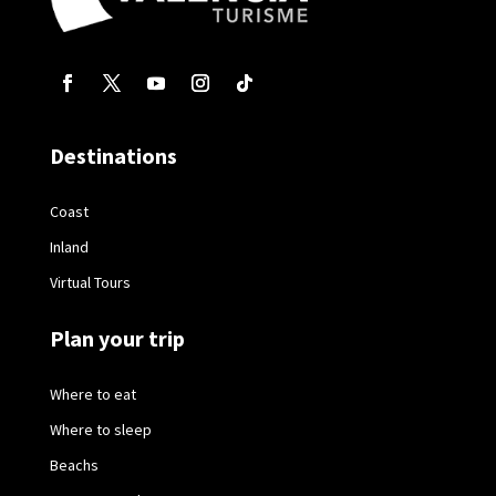
Destinations
Coast
Inland
Virtual Tours
Plan your trip
Where to eat
Where to sleep
Beachs