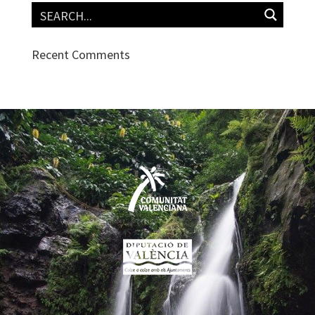
Recent Comments