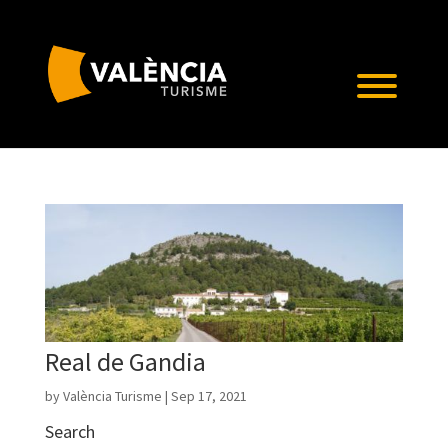
Real de Gandia
by
València Turisme
|
Sep 17, 2021
Search