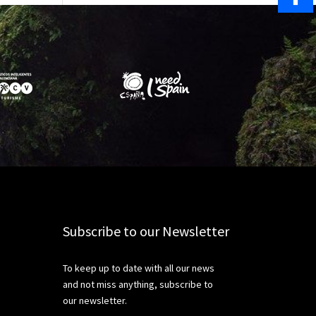
Share
Subscribe to our Newsletter
To keep up to date with all our news
and not miss anything, subscribe to
our newsletter.