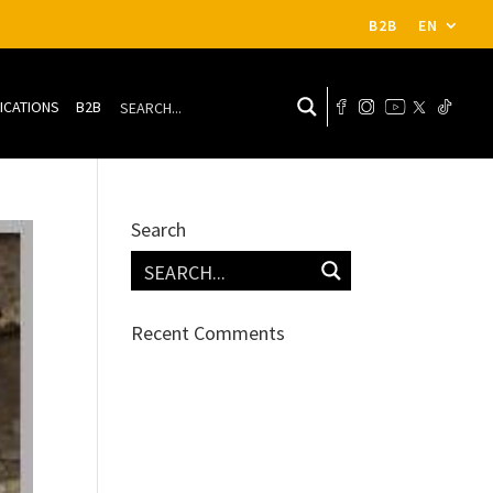
B2B
EN
ICATIONS
B2B
Search
Recent Comments