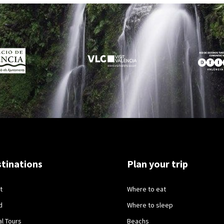
tinations
Plan your trip
t
Where to eat
d
Where to sleep
al Tours
Beachs