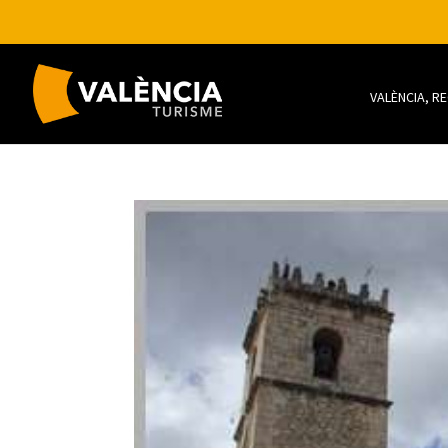
VALÈNCIA, R