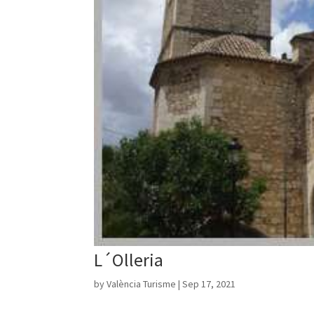
L´Olleria
by
València Turisme
|
Sep 17, 2021