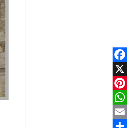
Faceboo
X
Pinteres
WhatsAp
Email