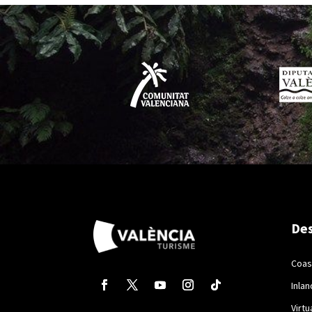
Des
Coas
Inlan
Virtu