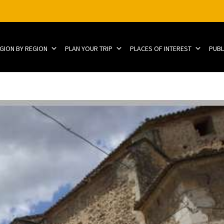
EGION BY REGION
PLAN YOUR TRIP
PLACES OF INTEREST
PUBL