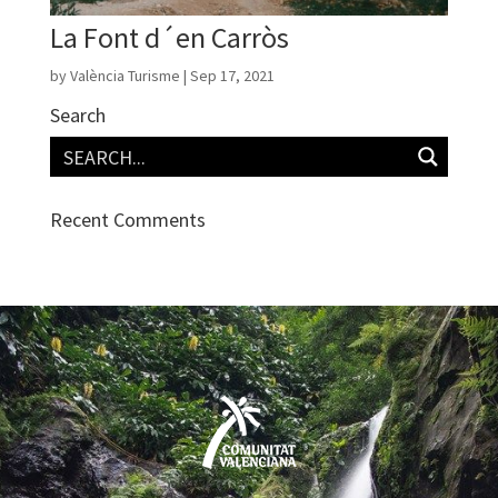
La Font d´en Carròs
by
València Turisme
|
Sep 17, 2021
Search
Recent Comments