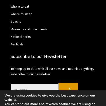
Where to eat
Where to sleep
Beachs
Museums and monuments
National parks
Festivals
Subscribe to our Newsletter
To keep up to date with all our news and not miss anything,
subscribe to our newsletter.
We are using cookies to give you the best experience on our
website.
You can find out more about which cookies we are using or