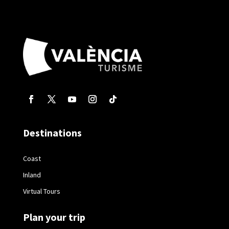
Destinations
Coast
Inland
Virtual Tours
Plan your trip