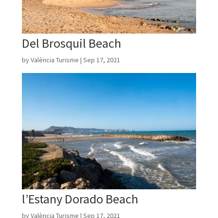
Del Brosquil Beach
by
València Turisme
|
Sep 17, 2021
l’Estany Dorado Beach
by
València Turisme
|
Sep 17, 2021