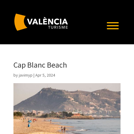
Cap Blanc Beach
by
javimyp
|
Apr 5, 2024