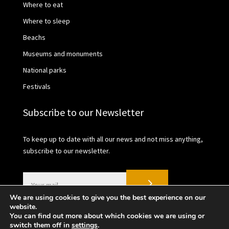
Where to eat
Where to sleep
Beachs
Museums and monuments
National parks
Festivals
Subscribe to our Newsletter
To keep up to date with all our news and not miss anything,
subscribe to our newsletter.
We are using cookies to give you the best experience on our
website.
You can find out more about which cookies we are using or
switch them off in
settings
.