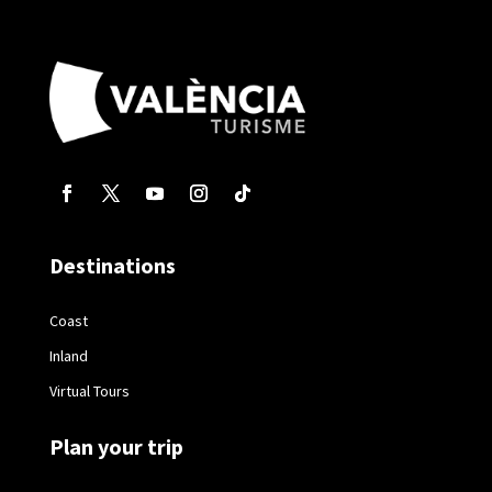
Destinations
Coast
Inland
Virtual Tours
Plan your trip