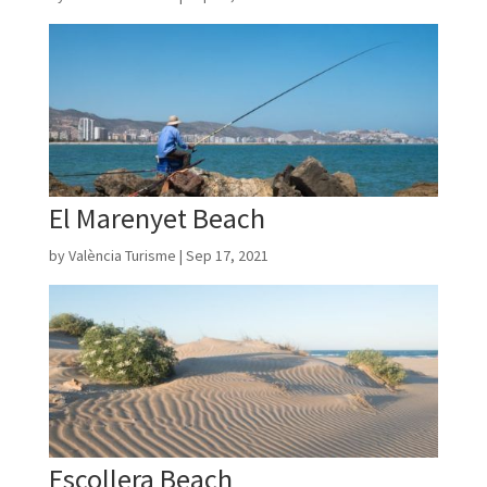
El Marenyet Beach
by
València Turisme
|
Sep 17, 2021
Escollera Beach