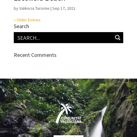
by
València Turisme
|
Sep 17, 2021
« Older Entries
Search
Recent Comments