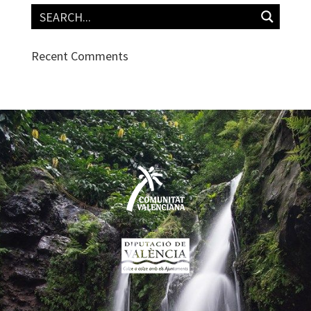
Recent Comments