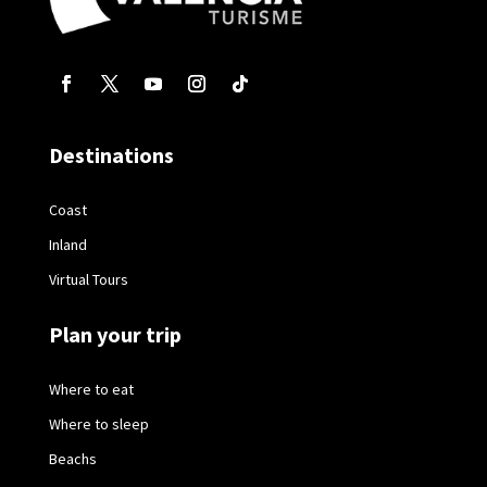
Destinations
Coast
Inland
Virtual Tours
Plan your trip
Where to eat
Where to sleep
Beachs