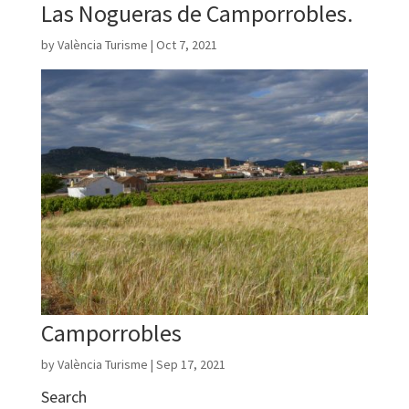
Las Nogueras de Camporrobles.
by
València Turisme
|
Oct 7, 2021
Camporrobles
by
València Turisme
|
Sep 17, 2021
Search