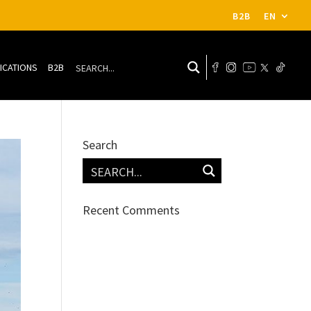
B2B
EN
ICATIONS
B2B
Search
Recent Comments