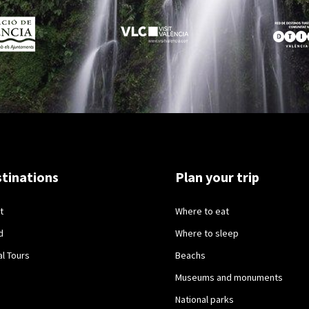
tinations
Plan your trip
t
Where to eat
d
Where to sleep
al Tours
Beachs
Museums and monuments
National parks