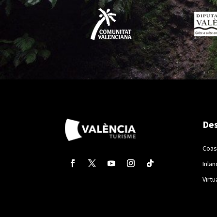
Des
Coas
Inlan
Virtu