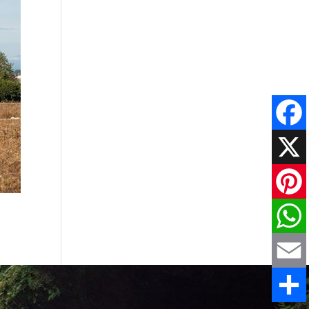
Faceboo
X
Pinteres
WhatsAp
Email