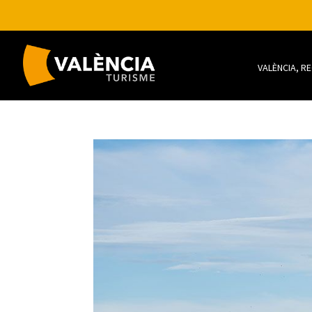
VALÈNCIA, R