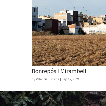
Bonrepós i Mirambell
by
València Turisme
|
Sep 17, 2021