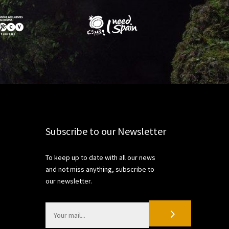
Share
Subscribe to our Newsletter
To keep up to date with all our news
and not miss anything, subscribe to
our newsletter.