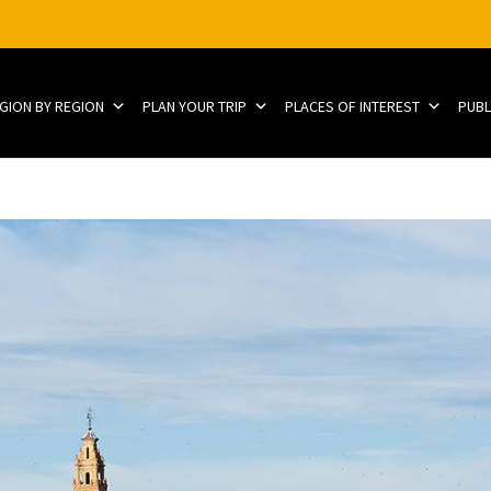
EGION BY REGION
PLAN YOUR TRIP
PLACES OF INTEREST
PUBL