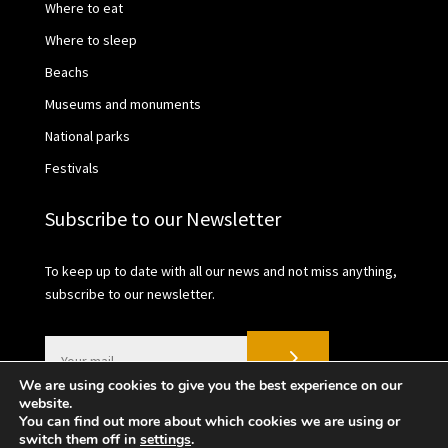
Where to eat
Where to sleep
Beachs
Museums and monuments
National parks
Festivals
Subscribe to our Newsletter
To keep up to date with all our news and not miss anything,
subscribe to our newsletter.
We are using cookies to give you the best experience on our
website.
You can find out more about which cookies we are using or
switch them off in
settings
.