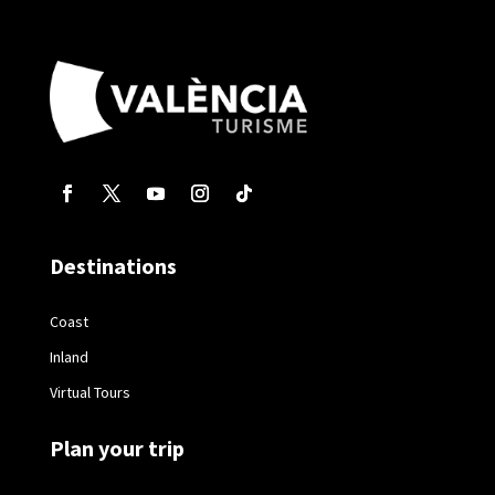
Destinations
Coast
Inland
Virtual Tours
Plan your trip