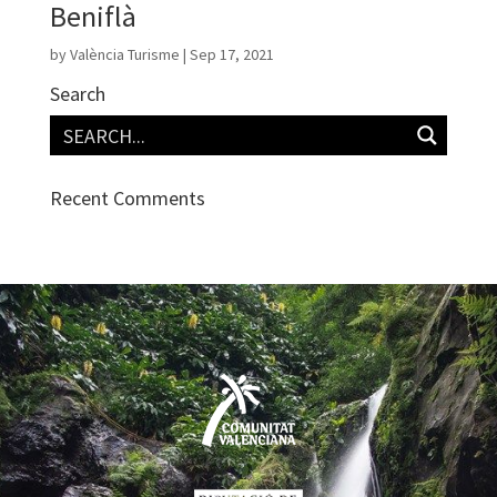
Beniflà
by
València Turisme
|
Sep 17, 2021
Search
Recent Comments