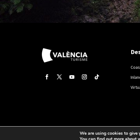
Des
Coas
Inlan
Virtu
We are using cookies to give 
You can find out more about 