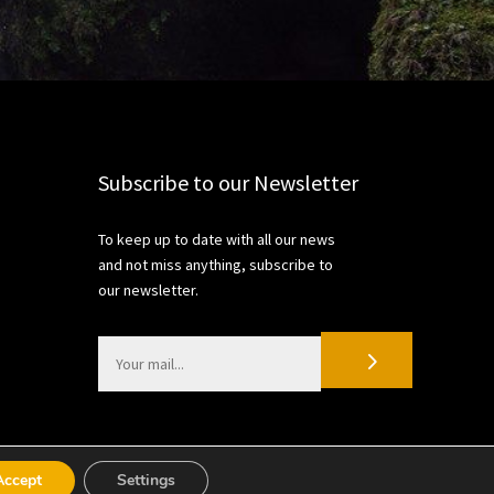
Subscribe to our Newsletter
To keep up to date with all our news
and not miss anything, subscribe to
our newsletter.
Accept
Settings