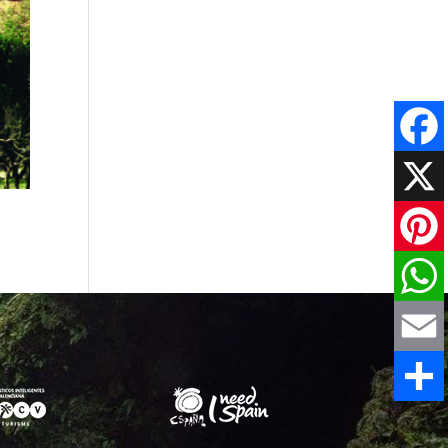
Faceboo
X
Pinteres
WhatsAp
Email
Share