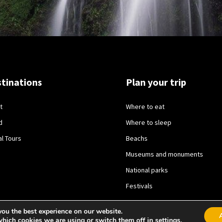
tinations
Plan your trip
t
Where to eat
d
Where to sleep
al Tours
Beachs
Museums and monuments
National parks
Festivals
you the best experience on our website.
which cookies we are using or switch them off in
settings
.