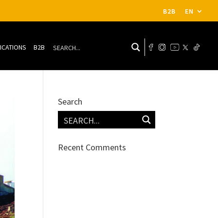
B2B
EN
ICATIONS
B2B
Search
Recent Comments