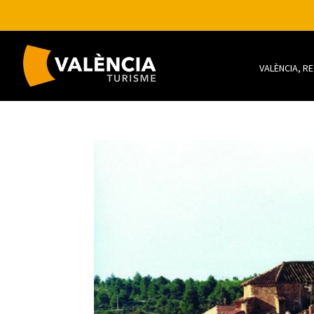
VALÈNCIA, R