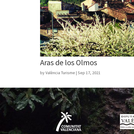
Aras de los Olmos
by
València Turisme
|
Sep 17, 2021