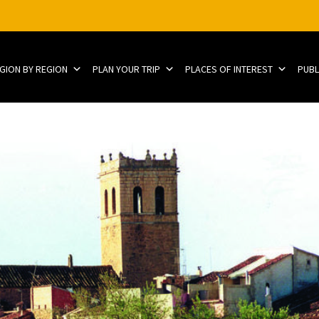
EGION BY REGION
PLAN YOUR TRIP
PLACES OF INTEREST
PUBL