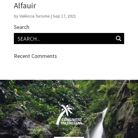
Alfauir
by
València Turisme
|
Sep 17, 2021
Search
Recent Comments