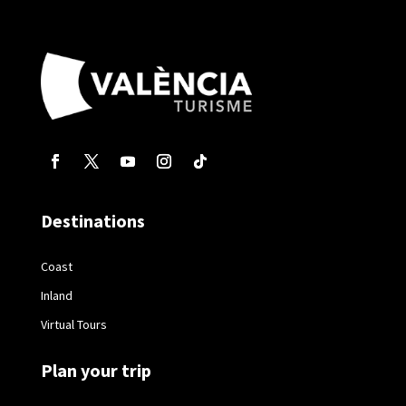
Destinations
Coast
Inland
Virtual Tours
Plan your trip