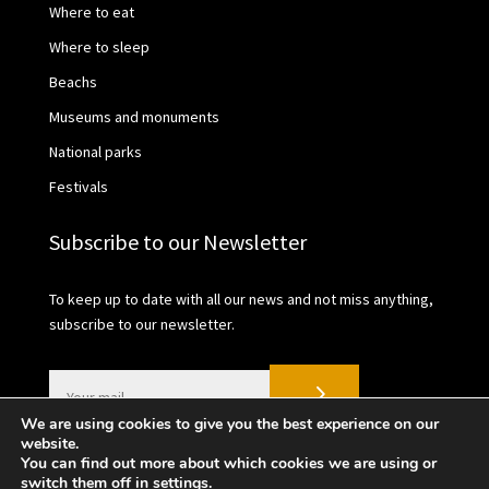
Where to eat
Where to sleep
Beachs
Museums and monuments
National parks
Festivals
Subscribe to our Newsletter
To keep up to date with all our news and not miss anything,
subscribe to our newsletter.
We are using cookies to give you the best experience on our
website.
You can find out more about which cookies we are using or
switch them off in
settings
.