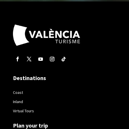
Destinations
Coast
Inland
Virtual Tours
Plan your trip