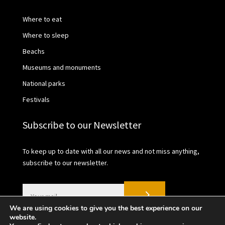
Where to eat
Where to sleep
Beachs
Museums and monuments
National parks
Festivals
Subscribe to our Newsletter
To keep up to date with all our news and not miss anything,
subscribe to our newsletter.
We are using cookies to give you the best experience on our
website.