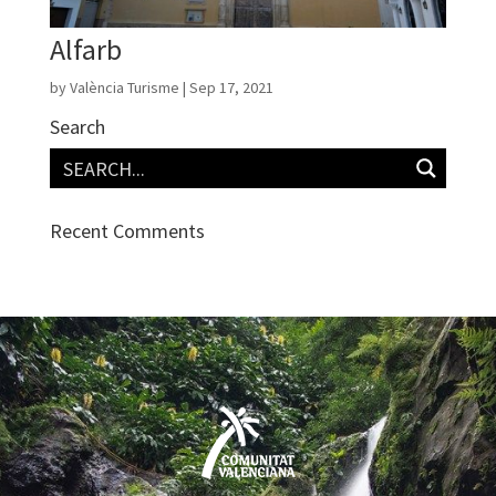
Alfarb
by
València Turisme
|
Sep 17, 2021
Search
Recent Comments