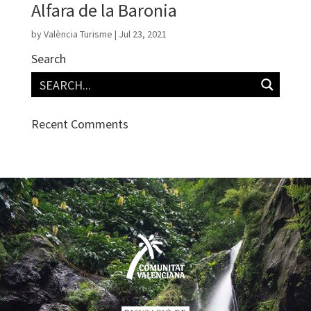
Alfara de la Baronia
by
València Turisme
|
Jul 23, 2021
Search
Recent Comments