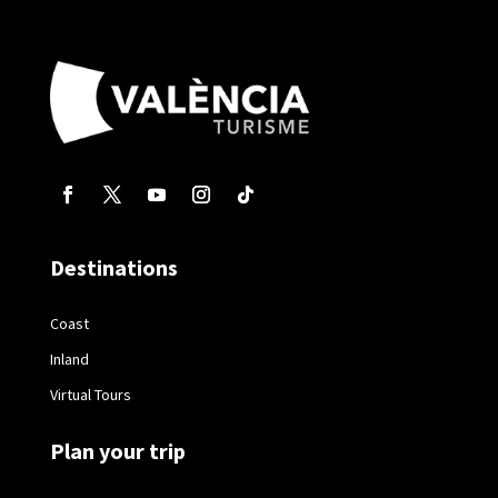
Destinations
Coast
Inland
Virtual Tours
Plan your trip