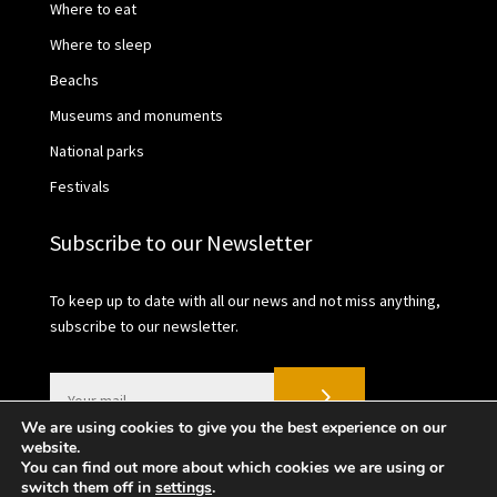
Where to eat
Where to sleep
Beachs
Museums and monuments
National parks
Festivals
Subscribe to our Newsletter
To keep up to date with all our news and not miss anything,
subscribe to our newsletter.
We are using cookies to give you the best experience on our
website.
You can find out more about which cookies we are using or
switch them off in
settings
.