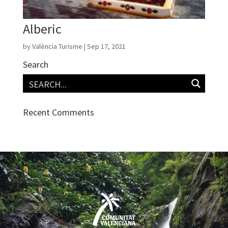
Alberic
by
València Turisme
|
Sep 17, 2021
Search
Recent Comments