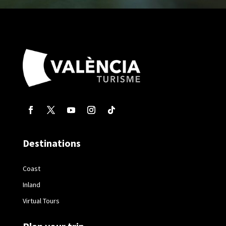
Destinations
Coast
Inland
Virtual Tours