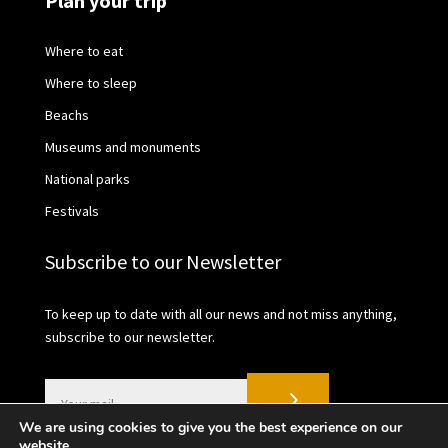
Plan your trip
Where to eat
Where to sleep
Beachs
Museums and monuments
National parks
Festivals
Subscribe to our Newsletter
To keep up to date with all our news and not miss anything,
subscribe to our newsletter.
We are using cookies to give you the best experience on our
website.