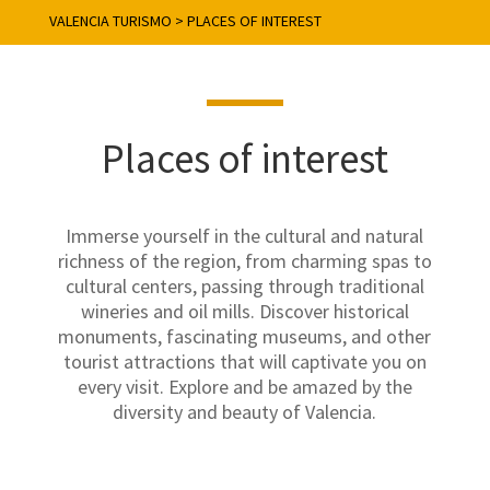
VALENCIA TURISMO
>
PLACES OF INTEREST
Places of interest
Immerse yourself in the cultural and natural
richness of the region, from charming spas to
cultural centers, passing through traditional
wineries and oil mills. Discover historical
monuments, fascinating museums, and other
tourist attractions that will captivate you on
every visit. Explore and be amazed by the
diversity and beauty of Valencia.