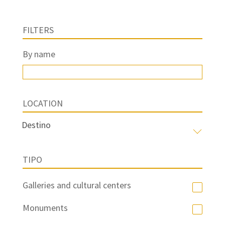
FILTERS
By name
LOCATION
TIPO
Galleries and cultural centers
Monuments