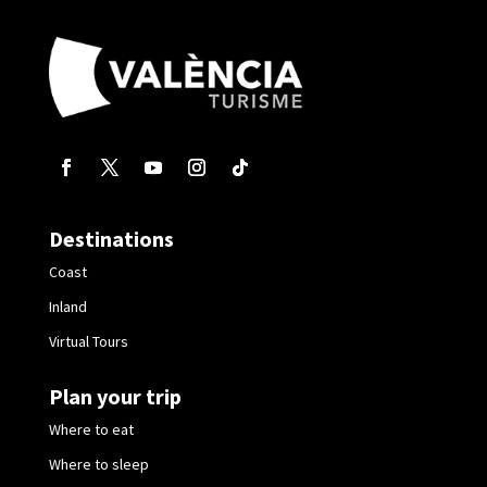
Destinations
Coast
Inland
Virtual Tours
Plan your trip
Where to eat
Where to sleep