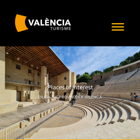
Places of interest
ENJOY THE PROVINCE OF VALENCIA