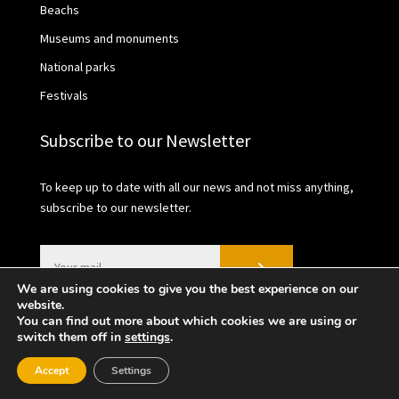
Beachs
Museums and monuments
National parks
Festivals
Subscribe to our Newsletter
To keep up to date with all our news and not miss anything,
subscribe to our newsletter.
We are using cookies to give you the best experience on our
website.
You can find out more about which cookies we are using or
switch them off in
settings
.
2021 © València Turisme | Privacy Policy | Cookies
Accept
Settings
policy