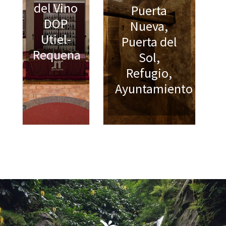
del Vino
Puerta
DOP
Nueva,
Utiel-
Puerta del
Requena
Sol,
Refugio,
Ayuntamiento