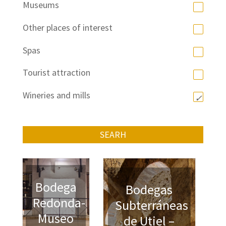
Museums
Other places of interest
Spas
Tourist attraction
Wineries and mills
SEARH
Bodega
Bodegas
Redonda-
Subterráneas
Museo
de Utiel –