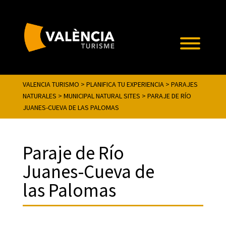
VALENCIA TURISMO
>
PLANIFICA TU EXPERIENCIA
>
PARAJES
NATURALES
>
MUNICIPAL NATURAL SITES
>
PARAJE DE RÍO
JUANES-CUEVA DE LAS PALOMAS
Paraje de Río
Juanes-Cueva de
las Palomas