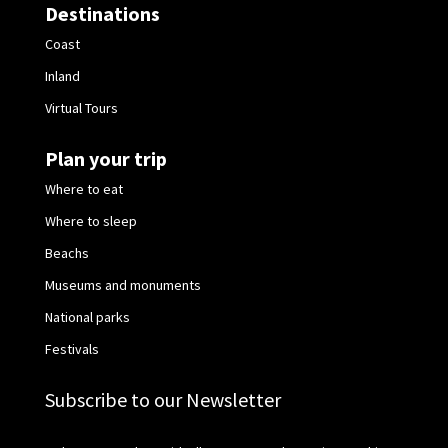
Destinations
Coast
Inland
Virtual Tours
Plan your trip
Where to eat
Where to sleep
Beachs
Museums and monuments
National parks
Festivals
Subscribe to our Newsletter