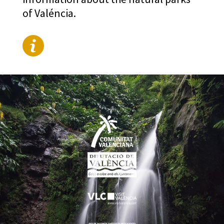
of Valéncia.