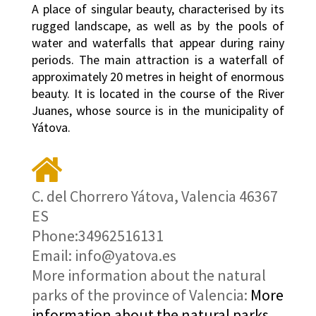
A place of singular beauty, characterised by its
rugged landscape, as well as by the pools of
water and waterfalls that appear during rainy
periods. The main attraction is a waterfall of
approximately 20 metres in height of enormous
beauty. It is located in the course of the River
Juanes, whose source is in the municipality of
Yátova.
C. del Chorrero Yátova, Valencia 46367
ES
Phone:34962516131
Email: info@yatova.es
More information about the natural
parks of the province of Valencia:
More
information about the natural parks