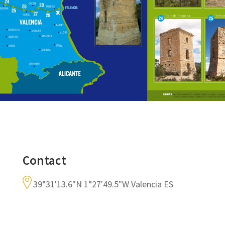
Contact
39°31'13.6"N 1°27'49.5"W Valencia ES