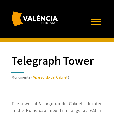
Telegraph Tower
Monuments (
Villargordo del Cabriel
)
The tower of Villargordo del Cabriel is located
in the Romeroso mountain range at 923 m