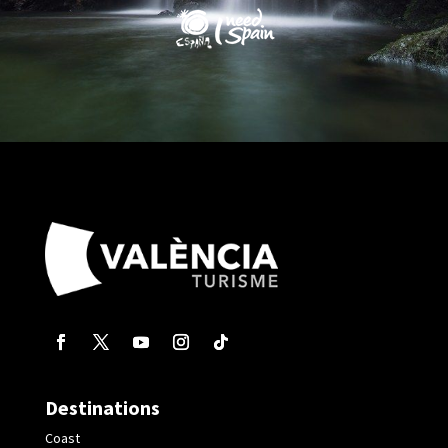
Destinations
Coast