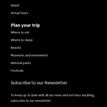
Inland
Virtual Tours
Plan your trip
Where to eat
Where to sleep
Beachs
Museums and monuments
National parks
Festivals
Subscribe to our Newsletter
To keep up to date with all our news and not miss anything,
subscribe to our newsletter.