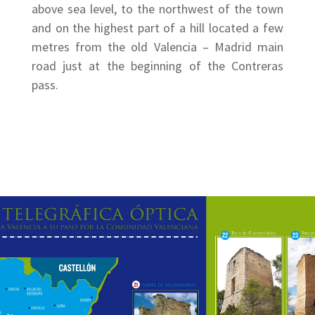
above sea level, to the northwest of the town
and on the highest part of a hill located a few
metres from the old Valencia – Madrid main
road just at the beginning of the Contreras
pass.