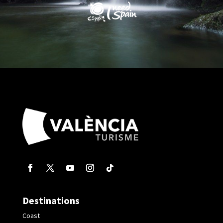
Destinations
Coast