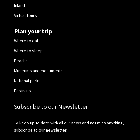
Inland
Virtual Tours
Plan your trip
Where to eat
Where to sleep
Beachs
Museums and monuments
National parks
Festivals
Subscribe to our Newsletter
To keep up to date with all our news and not miss anything,
subscribe to our newsletter.