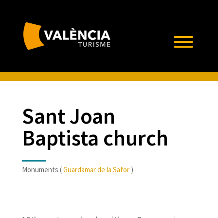
Sant Joan
Baptista church
Monuments (
Guardamar de la Safor
)