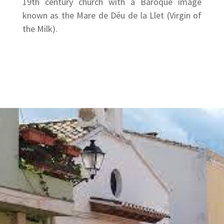
19th century church with a Baroque image
known as the Mare de Déu de la Llet (Virgin of
the Milk).