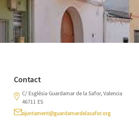
Contact
C/ Església Guardamar de la Safor, Valencia
46711 ES
ajuntament@guardamardelasafor.org