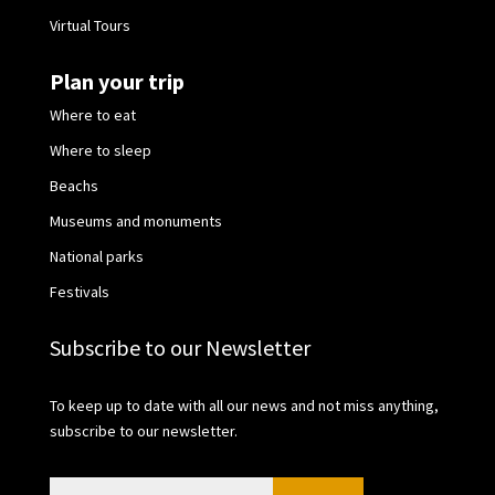
Virtual Tours
Plan your trip
Where to eat
Where to sleep
Beachs
Museums and monuments
National parks
Festivals
Subscribe to our Newsletter
To keep up to date with all our news and not miss anything,
subscribe to our newsletter.