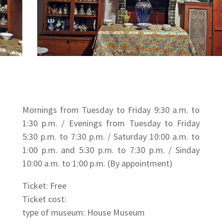
Mornings from Tuesday to Friday 9:30 a.m. to
1:30 p.m. / Evenings from Tuesday to Friday
5:30 p.m. to 7:30 p.m. / Saturday 10:00 a.m. to
1:00 p.m. and 5:30 p.m. to 7:30 p.m. / Sinday
10:00 a.m. to 1:00 p.m. (By appointment)
Ticket: Free
Ticket cost:
type of museum: House Museum