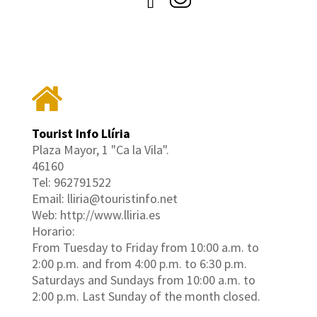
Tourist Info Llíria
Plaza Mayor, 1 "Ca la Vila".
46160
Tel: 962791522
Email: lliria@touristinfo.net
Web: http://www.lliria.es
Horario:
From Tuesday to Friday from 10:00 a.m. to
2:00 p.m. and from 4:00 p.m. to 6:30 p.m.
Saturdays and Sundays from 10:00 a.m. to
2:00 p.m. Last Sunday of the month closed.