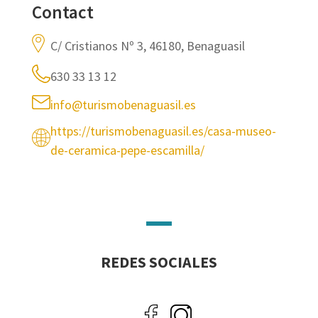
Contact
C/ Cristianos Nº 3, 46180, Benaguasil
630 33 13 12
info@turismobenaguasil.es
https://turismobenaguasil.es/casa-museo-
de-ceramica-pepe-escamilla/
REDES SOCIALES