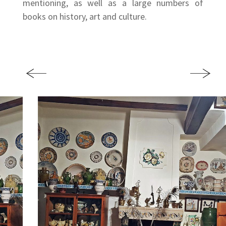
mentioning, as well as a large numbers of
books on history, art and culture.