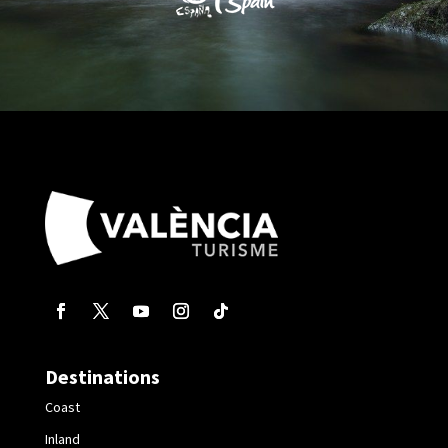
Destinations
Coast
Inland