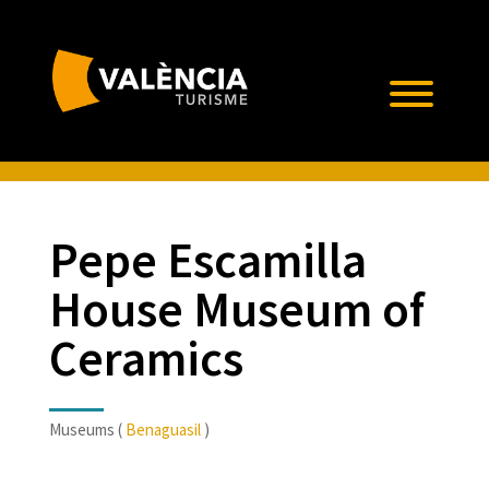
Pepe Escamilla
House Museum of
Ceramics
Museums (
Benaguasil
)