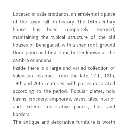
Located in calle cristianos, an emblematic place
of the town full oh history. The 16th century
house has been completely restored,
maintaining the typical structure of the old
houses of Benaguasil, with a shed roof, ground
floor, patio and first floor, better known as the
cambra or andana.
Inside there is a large and varied collection of
Valencian ceramics from the late 17th, 18th,
19th and 20th centuries, with pieces decorated
according to the period. Popular plates, holy
basins, crockery, amphorae, vases, tiles, interior
and exterior decorative panels, tiles and
borders.
The antique and decorative furniture is worth