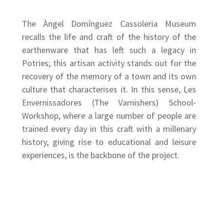
The Àngel Domínguez Cassoleria Museum
recalls the life and craft of the history of the
earthenware that has left such a legacy in
Potries; this artisan activity stands out for the
recovery of the memory of a town and its own
culture that characterises it. In this sense, Les
Envernissadores (The Varnishers) School-
Workshop, where a large number of people are
trained every day in this craft with a millenary
history, giving rise to educational and leisure
experiences, is the backbone of the project.