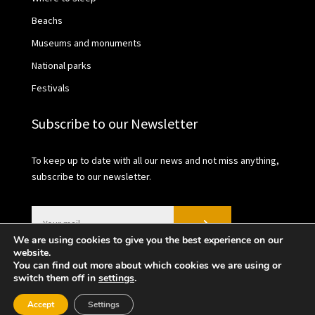
Beachs
Museums and monuments
National parks
Festivals
Subscribe to our Newsletter
To keep up to date with all our news and not miss anything,
subscribe to our newsletter.
We are using cookies to give you the best experience on our
website.
You can find out more about which cookies we are using or
switch them off in
settings
.
2021 © València Turisme | Privacy Policy | Cookies
Accept
Settings