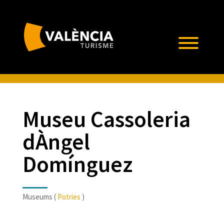
Museu Cassoleria
dÀngel
Domínguez
Museums (
Potries
)