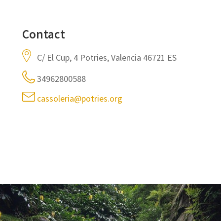
Contact
C/ El Cup, 4 Potries, Valencia 46721 ES
34962800588
cassoleria@potries.org