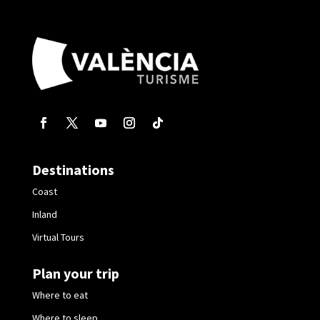
Destinations
Coast
Inland
Virtual Tours
Plan your trip
Where to eat
Where to sleep