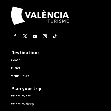
Destinations
Coast
Inland
Virtual Tours
Plan your trip
Where to eat
Where to sleep