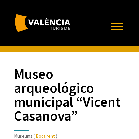
Museo
arqueológico
municipal “Vicent
Casanova”
Museums (
Bocairent
)