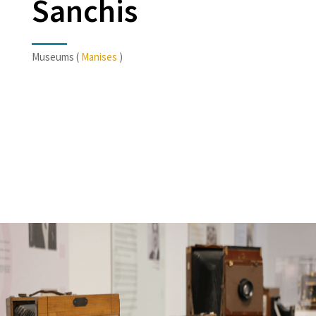
Sanchis
Museums (
Manises
)