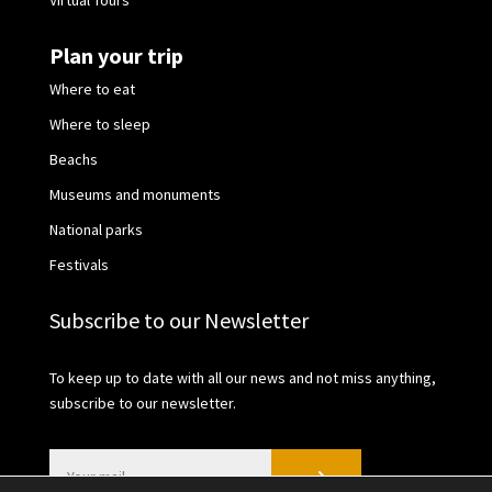
Virtual Tours
Plan your trip
Where to eat
Where to sleep
Beachs
Museums and monuments
National parks
Festivals
Subscribe to our Newsletter
To keep up to date with all our news and not miss anything,
subscribe to our newsletter.