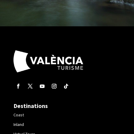
Destinations
Coast
Inland