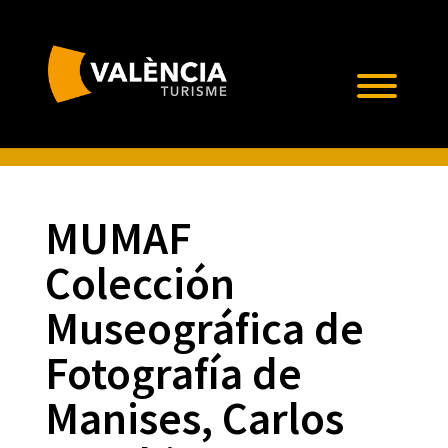
MUMAF 
Colección
Museográfica de
Fotografía de
Manises, Carlos