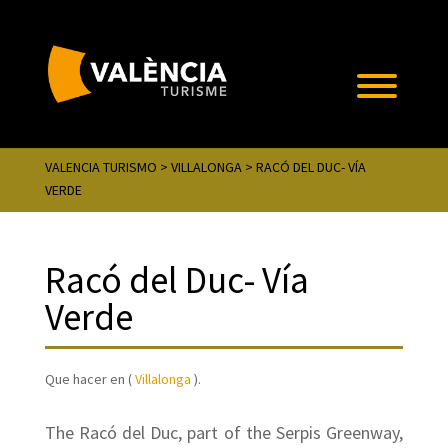
VALENCIA TURISMO
>
VILLALONGA
> RACÓ DEL DUC- VÍA
VERDE
Racó del Duc- Vía
Verde
Que hacer en (
Villalonga
).
The Racó del Duc, part of the Serpis Greenway,