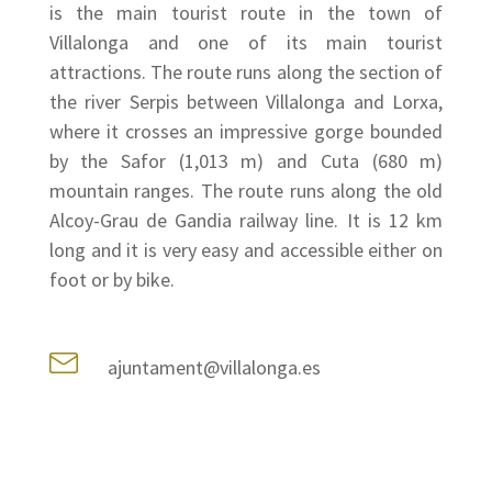
is the main tourist route in the town of
Villalonga and one of its main tourist
attractions. The route runs along the section of
the river Serpis between Villalonga and Lorxa,
where it crosses an impressive gorge bounded
by the Safor (1,013 m) and Cuta (680 m)
mountain ranges. The route runs along the old
Alcoy-Grau de Gandia railway line. It is 12 km
long and it is very easy and accessible either on
foot or by bike.
ajuntament@villalonga.es