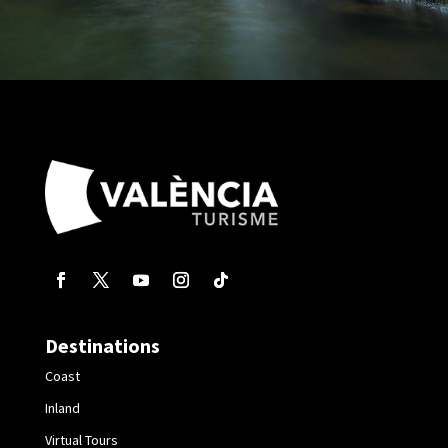
Destinations
Coast
Inland
Virtual Tours