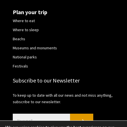
Plan your trip
Where to eat
Where to sleep
Beachs
Museums and monuments
National parks
Festivals
Subscribe to our Newsletter
To keep up to date with all our news and not miss anything,
subscribe to our newsletter.