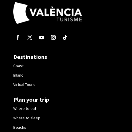
Destinations
Coast
Inland
Virtual Tours
Plan your trip
Where to eat
Where to sleep
Beachs