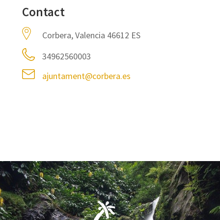
Contact
Corbera, Valencia 46612 ES
34962560003
ajuntament@corbera.es