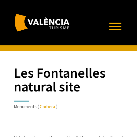
Les Fontanelles
natural site
Monuments (
Corbera
)