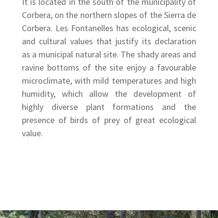
It is located in the south of the municipality of
Corbera, on the northern slopes of the Sierra de
Corbera. Les Fontanelles has ecological, scenic
and cultural values that justify its declaration
as a municipal natural site. The shady areas and
ravine bottoms of the site enjoy a favourable
microclimate, with mild temperatures and high
humidity, which allow the development of
highly diverse plant formations and the
presence of birds of prey of great ecological
value.