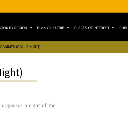
EGION BY REGION
PLAN YOUR TRIP
PLACES OF INTEREST
PUBL
 DÀNIMES (SOULS NIGHT)
Night)
 organises a night of the