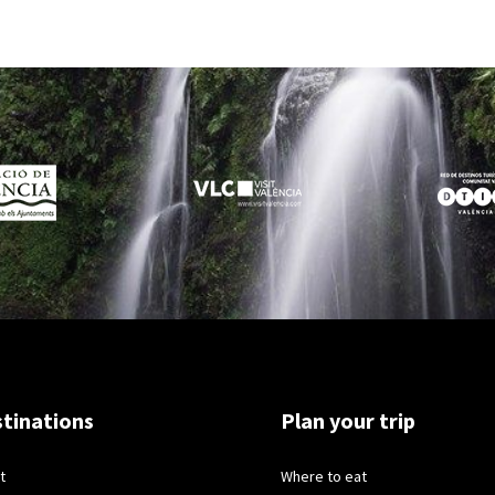
tinations
Plan your trip
t
Where to eat