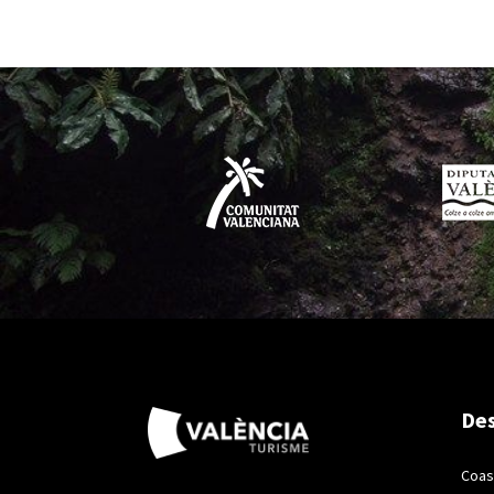
Des
Coas