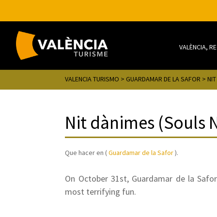
VALÈNCIA, R
VALENCIA TURISMO
>
GUARDAMAR DE LA SAFOR
> NIT
Nit dànimes (Souls 
Que hacer en (
Guardamar de la Safor
).
On October 31st, Guardamar de la Safor
most terrifying fun.