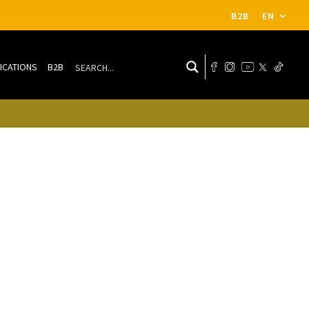
B2B
EN
ICATIONS
B2B