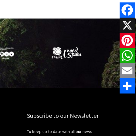
Faceboo
X
Pinteres
WhatsAp
Email
Share
Subscribe to our Newsletter
To keep up to date with all our news